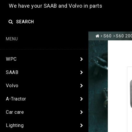
We have your SAAB and Volvo in parts
SEARCH
S60
S60 200
MENU
WPC
SAAB
Volvo
A-Tractor
Car care
Lighting