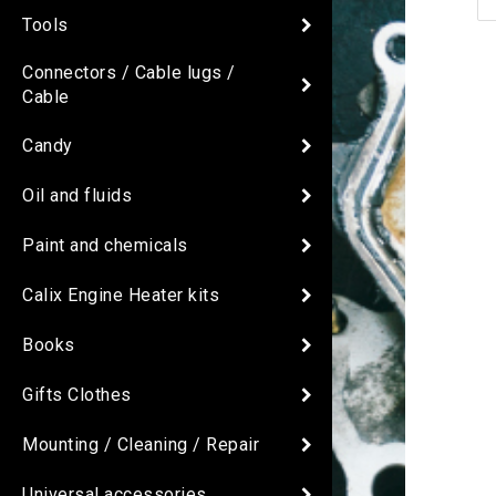
Tools
Connectors / Cable lugs /
Cable
Candy
Oil and fluids
Paint and chemicals
Calix Engine Heater kits
Books
Gifts Clothes
Mounting / Cleaning / Repair
Universal accessories