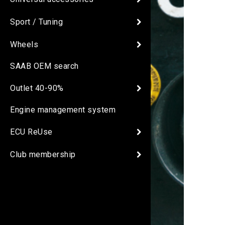
Sport / Tuning
Wheels
SAAB OEM search
Outlet 40-90%
Engine management system
ECU ReUse
Club membership