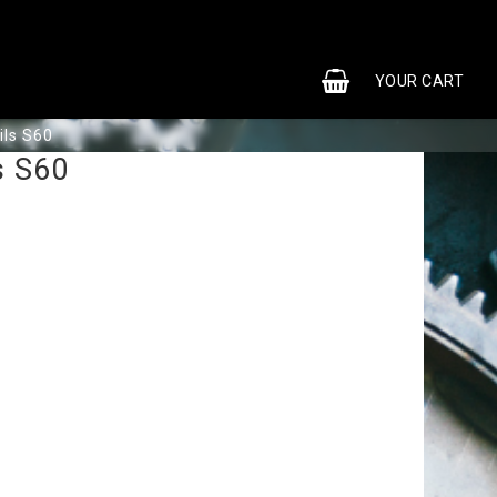
0
YOUR CART
ils S60
s S60