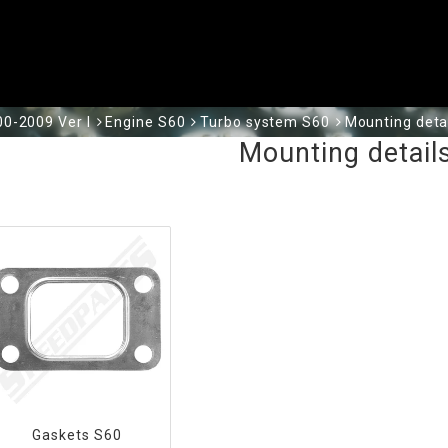
0-2009 Ver I
Engine S60
Turbo system S60
Mounting deta
Mounting detail
Gaskets S60