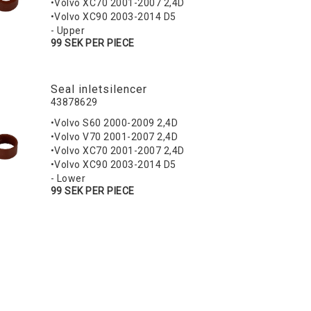
•Volvo XC70 2001-2007 2,4D
•Volvo XC90 2003-2014 D5
- Upper
99 SEK PER PIECE
Seal inletsilencer
43878629
•Volvo S60 2000-2009 2,4D
•Volvo V70 2001-2007 2,4D
•Volvo XC70 2001-2007 2,4D
•Volvo XC90 2003-2014 D5
- Lower
99 SEK PER PIECE