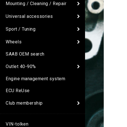
Mounting / Cleaning / Repair
Universal accessories
Sport / Tuning
Wheels
SAAB OEM search
Outlet 40-90%
Engine management system
ECU ReUse
Club membership
VIN-tolken