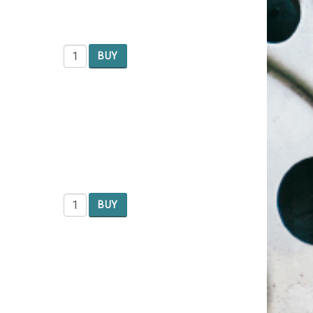
BUY
BUY