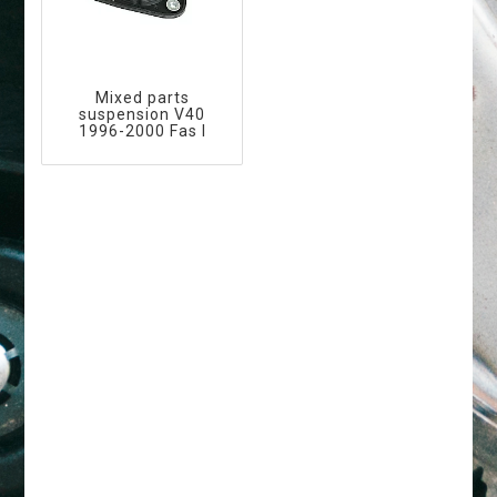
Mixed parts
suspension V40
1996-2000 Fas I