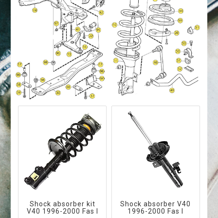
Shock absorber kit
Shock absorber V40
V40 1996-2000 Fas I
1996-2000 Fas I