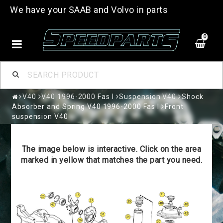
We have your SAAB and Volvo in parts
0
V40
V40 1996-2000 Fas I
Suspension V40
Shock
Absorber and Spring V40 1996-2000 Fas I
Front
suspension V40
The image below is interactive. Click on the area
marked in yellow that matches the part you need.