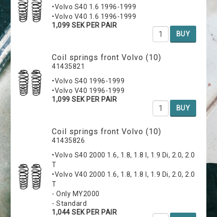
•Volvo S40 1.6 1996-1999
•Volvo V40 1.6 1996-1999
1,099 SEK PER PAIR
BUY
Coil springs front Volvo (10)
41435821
•Volvo S40 1996-1999
•Volvo V40 1996-1999
1,099 SEK PER PAIR
BUY
Coil springs front Volvo (10)
41435826
•Volvo S40 2000 1.6, 1.8, 1.8 I, 1.9 Di, 2.0, 2.0
T
•Volvo V40 2000 1.6, 1.8, 1.8 I, 1.9 Di, 2.0, 2.0
T
- Only MY2000
- Standard
1,044 SEK PER PAIR