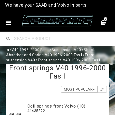
We have your SAAB and Volvo in parts
0
V40 1996-2000 Fas I
Suspension V40
Shock
Absorber and Spring V40 1996-2000 Fas I
Front
suspension V40
Front springs V40 1996-2000 Fas I
Front springs V40 1996-2000
Fas I
MOST POPULAR
Coil springs front Volvo (10)
41435822