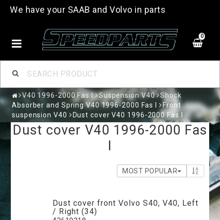
We have your SAAB and Volvo in parts
0
V40 1996-2000 Fas I
Suspension V40
Shock
Absorber and Spring V40 1996-2000 Fas I
Front
suspension V40
Dust cover V40 1996-2000 Fas I
Dust cover V40 1996-2000 Fas
I
MOST POPULAR
Dust cover front Volvo S40, V40, Left
/ Right (34)