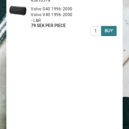
43610318
Volvo S40 1996-2000
Volvo V40 1996-2000
- L&R
79 SEK PER PIECE
BUY