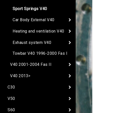
Sport Springs V40
Car Body External V40
Heating and ventilation V40
Exhaust system V40
Towbar V40 1996-2000 Fas I
V40 2001-2004 Fas II
V40 2013>
C30
V50
S60