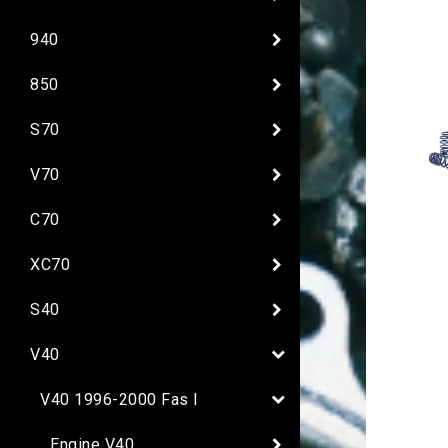
940
850
S70
V70
C70
XC70
S40
V40
V40 1996-2000 Fas I
Engine V40