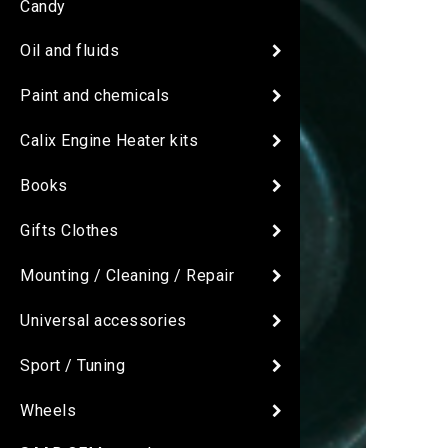
Candy
Oil and fluids
Paint and chemicals
Calix Engine Heater kits
Books
Gifts Clothes
Mounting / Cleaning / Repair
Universal accessories
Sport / Tuning
Wheels