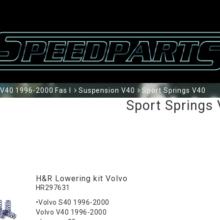
V40 1996-2000 Fas I
Suspension V40
Sport Springs V40
Sport Springs
H&R Lowering kit Volvo
HR297631
•Volvo S40 1996-2000
Volvo V40 1996-2000