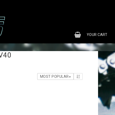
0
YOUR CART
 V40
MOST POPULAR