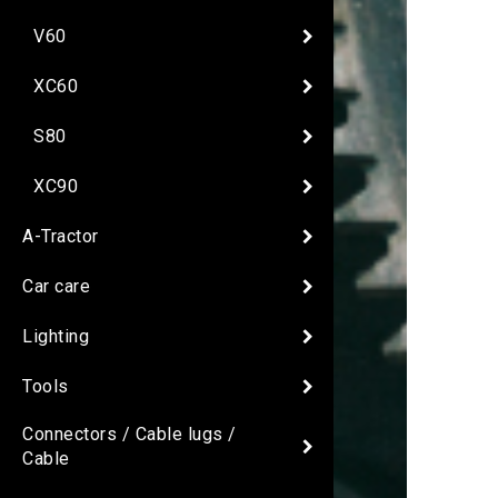
V60
XC60
S80
XC90
A-Tractor
Car care
Lighting
Tools
Connectors / Cable lugs /
Cable