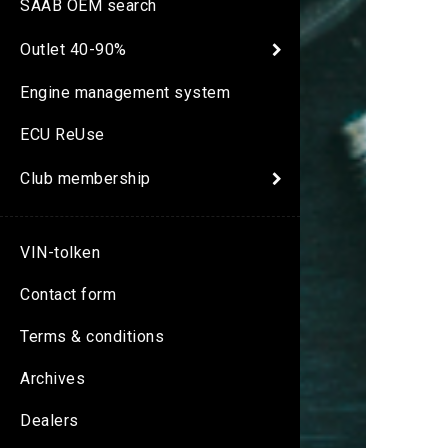
SAAB OEM search
Outlet 40-90%
Engine management system
ECU ReUse
Club membership
VIN-tolken
Contact form
Terms & conditions
Archives
Dealers