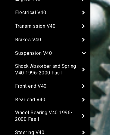
Electrical V40
Transmission V40
Brakes V40
Suspension V40
Shock Absorber and Spring
V40 1996-2000 Fas I
Front end V40
Rear end V40
Wheel Bearing V40 1996-
2000 Fas I
Steering V40