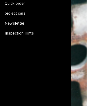
Quick order
project cars
Newsletter
Inspection Hints