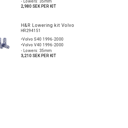
- Lowers: 35mm
2,980 SEK PER KIT
H&R Lowering kit Volvo
HR294151
•Volvo S40 1996-2000
•Volvo V40 1996-2000
- Lowers: 35mm
3,210 SEK PER KIT