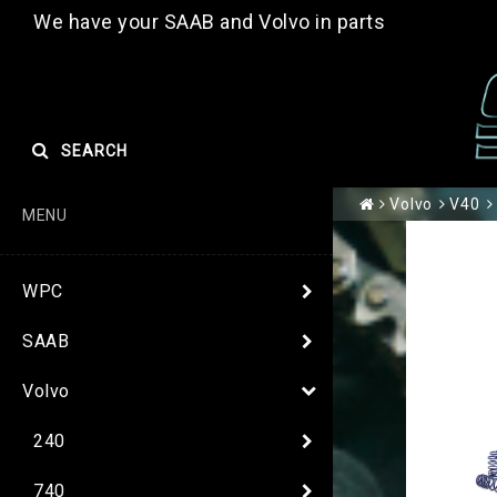
We have your SAAB and Volvo in parts
SEARCH
Volvo
V40
MENU
WPC
SAAB
Volvo
240
740