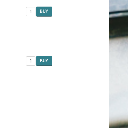
BUY
BUY