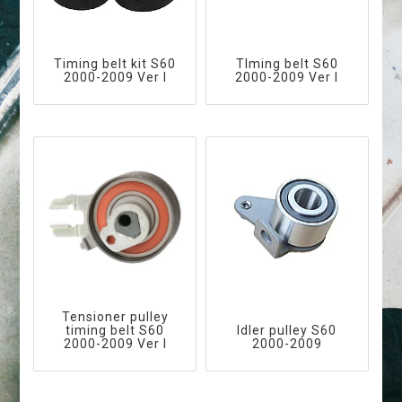
Timing belt kit S60
TIming belt S60
2000-2009 Ver I
2000-2009 Ver I
Tensioner pulley
timing belt S60
Idler pulley S60
2000-2009 Ver I
2000-2009