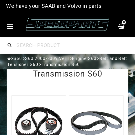
We have your SAAB and Volvo in parts
0
S60
S60 2000-2009 Ver I
Engine S60
Belt and Belt
Tensioner S60
Transmission S60
Transmission S60