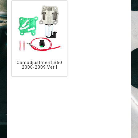
Camadjustment S60
2000-2009 Ver I