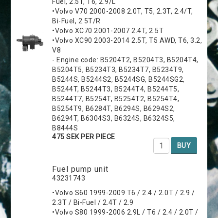
Fuel, 2.5T, T6, 2.9/L
•Volvo V70 2000-2008 2.0T, T5, 2.3T, 2.4/T,
Bi-Fuel, 2.5T/R
•Volvo XC70 2001-2007 2.4T, 2.5T
•Volvo XC90 2003-2014 2.5T, T5 AWD, T6, 3.2,
V8
- Engine code: B5204T2, B5204T3, B5204T4,
B5204T5, B5234T3, B5234T7, B5234T9,
B5244S, B5244S2, B5244SG, B5244SG2,
B5244T, B5244T3, B5244T4, B5244T5,
B5244T7, B5254T, B5254T2, B5254T4,
B5254T9, B6284T, B6294S, B6294S2,
B6294T, B6304S3, B6324S, B6324S5,
B8444S
475 SEK PER PIECE
BUY
Fuel pump unit
43231743
•Volvo S60 1999-2009 T6 / 2.4 / 2.0T / 2.9 /
2.3T / Bi-Fuel / 2.4T / 2.9
•Volvo S80 1999-2006 2.9L / T6 / 2.4 / 2.0T /