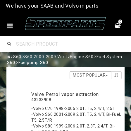
We have your SAAB and Volvo in parts
0
S60
S60 2000-2009 Ver I
Engine S60
Fuel System
S60
Fuelpump S60
MOST POPULAR
Valve Petrol vapor extraction
43233908
•Volvo C70 1998-2005 2.0T, T5, 2.4/T, 2.5T
•Volvo S60 2001-2009 2.0T, T5, 2.4/T, Bi-Fuel,
T5, 2.5T/R
•Volvo S80 1999-2006 2.0T, 2.3T, 2.4/T, Bi-