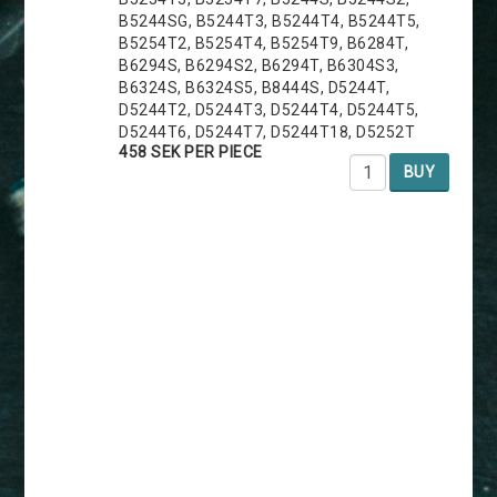
B5244SG, B5244T3, B5244T4, B5244T5,
B5254T2, B5254T4, B5254T9, B6284T,
B6294S, B6294S2, B6294T, B6304S3,
B6324S, B6324S5, B8444S, D5244T,
D5244T2, D5244T3, D5244T4, D5244T5,
D5244T6, D5244T7, D5244T18, D5252T
458 SEK PER PIECE
BUY