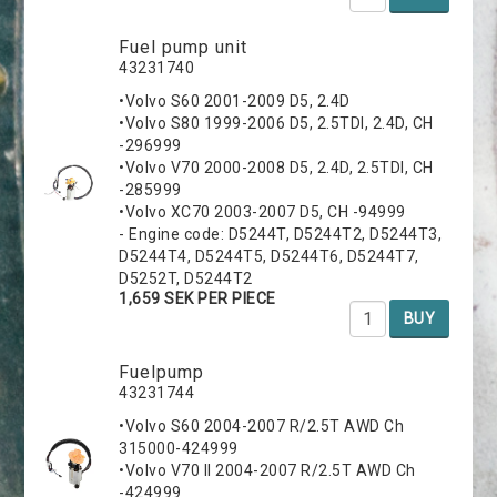
Fuel pump unit
43231740
•Volvo S60 2001-2009 D5, 2.4D
•Volvo S80 1999-2006 D5, 2.5TDI, 2.4D, CH
-296999
•Volvo V70 2000-2008 D5, 2.4D, 2.5TDI, CH
-285999
•Volvo XC70 2003-2007 D5, CH -94999
- Engine code: D5244T, D5244T2, D5244T3,
D5244T4, D5244T5, D5244T6, D5244T7,
D5252T, D5244T2
1,659 SEK PER PIECE
BUY
Fuelpump
43231744
•Volvo S60 2004-2007 R/2.5T AWD Ch
315000-424999
•Volvo V70 II 2004-2007 R/2.5T AWD Ch
-424999