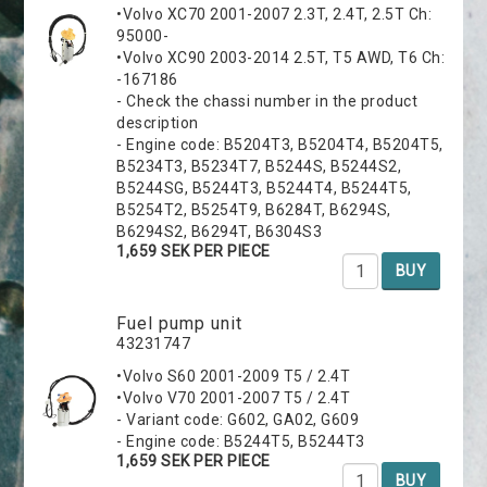
•Volvo XC70 2001-2007 2.3T, 2.4T, 2.5T Ch:
95000-
•Volvo XC90 2003-2014 2.5T, T5 AWD, T6 Ch:
-167186
- Check the chassi number in the product
description
- Engine code: B5204T3, B5204T4, B5204T5,
B5234T3, B5234T7, B5244S, B5244S2,
B5244SG, B5244T3, B5244T4, B5244T5,
B5254T2, B5254T9, B6284T, B6294S,
B6294S2, B6294T, B6304S3
1,659 SEK PER PIECE
BUY
Fuel pump unit
43231747
•Volvo S60 2001-2009 T5 / 2.4T
•Volvo V70 2001-2007 T5 / 2.4T
- Variant code: G602, GA02, G609
- Engine code: B5244T5, B5244T3
1,659 SEK PER PIECE
BUY