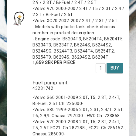
2.9 / 2.3T / Bi-Fuel / 2.4T / 2.5T
•Volvo V70 2000-2007 2.4T / T5 / 2.0T / 2.4 /
2.3T / Bi-Fuel / 2.5T
•Volvo XC70 2002-2007 2.4T / 2.3T / 2.5T
- Models with plastic tank, check chassis
number in product description
- Engine code: B5204T3, B5204T4, B5204T5,
B5234T3, B5234T7, B5244S, B5244S2,
B5244SG, B5244T3, B5244T4, B5254T2,
B5254T9, B6294S, B6294S2, B6294T
1,659 SEK PER PIECE
BUY
Fuel pump unit
43231742
•Volvo S60 2001-2009 2.0T, T5, 2.3T, 2.4/T,
Bi-Fuel, 2.5T Ch: 235000-
•Volvo S80 1999-2006 2.0T, 2.3T, 2.4/T, 2.5T,
T6, 2.9/L Chassi: 297000-, FWD Ch: 723858-
•Volvo V70 2000-2008 2.0T, T5, 2.3T, 2.4/T,
T5, 2.5T FC21: Ch 287288-, FC22: Ch 286152-,
Chassi: 286000-