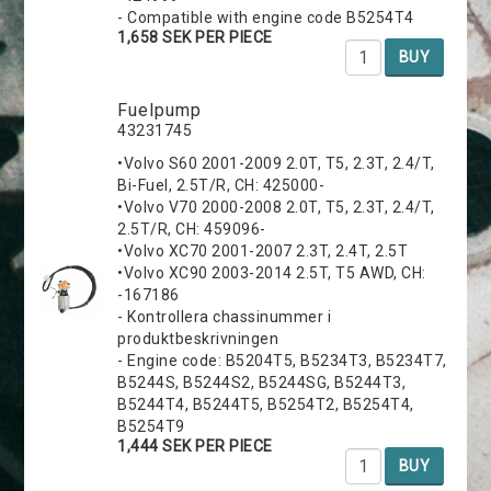
- Compatible with engine code B5254T4
1,658 SEK PER PIECE
BUY
Fuelpump
43231745
•Volvo S60 2001-2009 2.0T, T5, 2.3T, 2.4/T,
Bi-Fuel, 2.5T/R, CH: 425000-
•Volvo V70 2000-2008 2.0T, T5, 2.3T, 2.4/T,
2.5T/R, CH: 459096-
•Volvo XC70 2001-2007 2.3T, 2.4T, 2.5T
•Volvo XC90 2003-2014 2.5T, T5 AWD, CH:
-167186
- Kontrollera chassinummer i
produktbeskrivningen
- Engine code: B5204T5, B5234T3, B5234T7,
B5244S, B5244S2, B5244SG, B5244T3,
B5244T4, B5244T5, B5254T2, B5254T4,
B5254T9
1,444 SEK PER PIECE
BUY