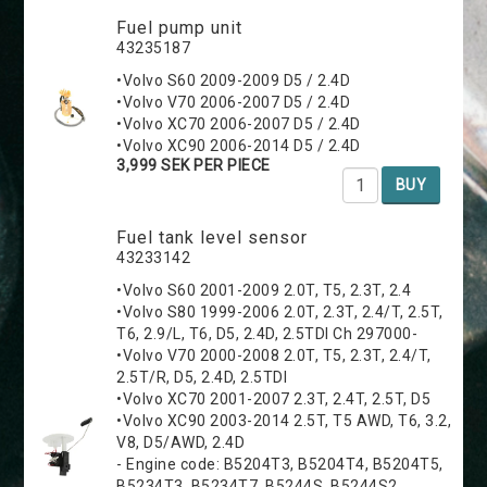
Fuel pump unit
43235187
•Volvo S60 2009-2009 D5 / 2.4D
•Volvo V70 2006-2007 D5 / 2.4D
•Volvo XC70 2006-2007 D5 / 2.4D
•Volvo XC90 2006-2014 D5 / 2.4D
3,999 SEK PER PIECE
BUY
Fuel tank level sensor
43233142
•Volvo S60 2001-2009 2.0T, T5, 2.3T, 2.4
•Volvo S80 1999-2006 2.0T, 2.3T, 2.4/T, 2.5T,
T6, 2.9/L, T6, D5, 2.4D, 2.5TDI Ch 297000-
•Volvo V70 2000-2008 2.0T, T5, 2.3T, 2.4/T,
2.5T/R, D5, 2.4D, 2.5TDI
•Volvo XC70 2001-2007 2.3T, 2.4T, 2.5T, D5
•Volvo XC90 2003-2014 2.5T, T5 AWD, T6, 3.2,
V8, D5/AWD, 2.4D
- Engine code: B5204T3, B5204T4, B5204T5,
B5234T3, B5234T7, B5244S, B5244S2,