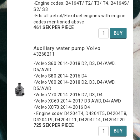
-Engine codes: B4164T/ T2/ T3/ T4, B4164S/
S2/ S3
-Fits all petrol/Flexifuel engines with engine
codes mentioned above
461 SEK PER PIECE
BUY
Auxiliary water pump Volvo
43268211
•Volvo S60 2014-2018 D2, D3, D4/AWD,
D5/AWD
•Volvo S80 2014-2016 D4
•Volvo V60 2014-2018 D2, D3, D4/AWD,
D5/AWD
•Volvo V70 2014-2016 D2, D3, D4
•Volvo XC60 2014-2017 D3 AWD, D4/AWD
•Volvo XC70 2014-2016 D4
- Engine code: D4204T4, D4204T5, D4204T8,
D4204T9, D4204T11, D4204T14, D4204T20
725 SEK PER PIECE
BUY