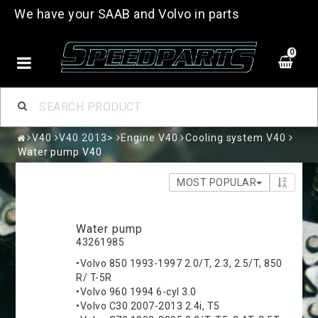
We have your SAAB and Volvo in parts
0
V40
V40 2013>
Engine V40
Cooling system V40
Water pump V40
MOST POPULAR
Water pump
43261985
•Volvo 850 1993-1997 2.0/T, 2.3, 2.5/T, 850
R/ T-5R
•Volvo 960 1994 6-cyl 3.0
•Volvo C30 2007-2013 2.4i, T5