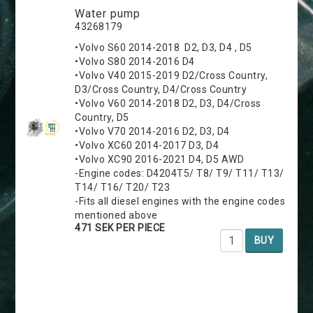
Water pump
43268179
•Volvo S60 2014-2018 D2, D3, D4 , D5
•Volvo S80 2014-2016 D4
•Volvo V40 2015-2019 D2/Cross Country,
D3/Cross Country, D4/Cross Country
•Volvo V60 2014-2018 D2, D3, D4/Cross
Country, D5
•Volvo V70 2014-2016 D2, D3, D4
•Volvo XC60 2014-2017 D3, D4
•Volvo XC90 2016-2021 D4, D5 AWD
-Engine codes: D4204T5/ T8/ T9/ T11/ T13/
T14/ T16/ T20/ T23
-Fits all diesel engines with the engine codes
mentioned above
471 SEK PER PIECE
BUY