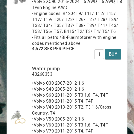
•Volvo XC90 2016-2024 T5 AWD, T6 AWD, T8
Twin Engine AWD
-Engine codes: B4204T9/ T11/ T12/ T15/
T17/ T19/ T20/ T23/ T26/ T27/ T28/ T29/
T33/ T34/ T35/ T37/ T38/ T39/ T41/ T43/
T53/ T56/ T57, B4154T2/ T3/ T4/ T5/ T6
-Fits all petrol/Bi-Fuelmotorer with engine
codes mentioned above
4,572 SEK PER PIECE
BUY
Water pump
43268353
•Volvo C30 2007-2012 1.6
•Volvo S40 2005-2012 1.6
•Volvo S60 2011-2015 T3 1.6, T4, T4F
•Volvo S80 2011-2015 T4. T4F
•Volvo V40 2013-2015 T2, T3 1.6/Cross
Country, T4
•Volvo V50 2005-2012 1.6
•Volvo V60 2011-2015 T3 1.6, T4, T4F
•Volvo V70 2011-2015 T4, T4F