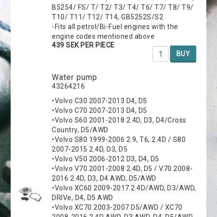
B5254/ FS/ T/ T2/ T3/ T4/ T6/ T7/ T8/ T9/
T10/ T11/ T12/ T14, GB5252S/S2
-Fits all petrol/Bi-Fuel engines with the
engine codes mentioned above
439 SEK PER PIECE
BUY
Water pump
43264216
•Volvo C30 2007-2013 D4, D5
•Volvo C70 2007-2013 D4, D5
•Volvo S60 2001-2018 2.4D, D3, D4/Cross
Country, D5/AWD
•Volvo S80 1999-2006 2.9, T6, 2.4D / S80
2007-2015 2.4D, D3, D5
•Volvo V50 2006-2012 D3, D4, D5
•Volvo V70 2001-2008 2.4D, D5 / V70 2008-
2016 2.4D, D3, D4 AWD, D5/AWD
•Volvo XC60 2009-2017 2.4D/AWD, D3/AWD,
DRIVe, D4, D5 AWD
•Volvo XC70 2003-2007 D5/AWD / XC70
2008-2016 2.4D AWD, D3 AWD, D4, D5/AWD