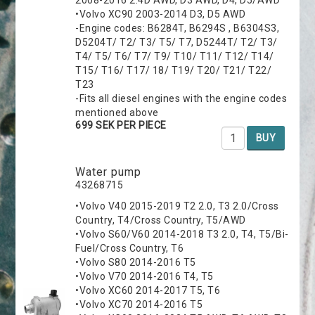
•Volvo XC90 2003-2014 D3, D5 AWD
-Engine codes: B6284T, B6294S , B6304S3,
D5204T/ T2/ T3/ T5/ T7, D5244T/ T2/ T3/
T4/ T5/ T6/ T7/ T9/ T10/ T11/ T12/ T14/
T15/ T16/ T17/ 18/ T19/ T20/ T21/ T22/
T23
-Fits all diesel engines with the engine codes
mentioned above
699 SEK PER PIECE
BUY
Water pump
43268715
•Volvo V40 2015-2019 T2 2.0, T3 2.0/Cross
Country, T4/Cross Country, T5/AWD
•Volvo S60/V60 2014-2018 T3 2.0, T4, T5/Bi-
Fuel/Cross Country, T6
•Volvo S80 2014-2016 T5
•Volvo V70 2014-2016 T4, T5
•Volvo XC60 2014-2017 T5, T6
•Volvo XC70 2014-2016 T5