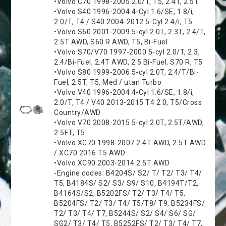
•Volvo C70 1998-2005 2.0/T, T5, 2.4T, 2.5T
•Volvo S40 1996-2004 4-Cyl 1.6/SE, 1.8/i,
2.0/T, T4 / S40 2004-2012 5-Cyl 2.4/i, T5
•Volvo S60 2001-2009 5-cyl 2.0T, 2.3T, 2.4/T,
2.5T AWD, S60 R AWD, T5, Bi-Fuel
•Volvo S70/V70 1997-2000 5-cyl 2.0/T, 2.3,
2.4/Bi-Fuel, 2.4T AWD, 2.5 Bi-Fuel, S70 R, T5
•Volvo S80 1999-2006 5-cyl 2.0T, 2.4/T/Bi-
Fuel, 2.5T, T5, Med / utan Turbo
•Volvo V40 1996-2004 4-Cyl 1.6/SE, 1.8/i,
2.0/T, T4 / V40 2013-2015 T4 2.0, T5/Cross
Country/AWD
•Volvo V70 2008-2015 5-cyl 2.0T, 2.5T/AWD,
2.5FT, T5
•Volvo XC70 1998-2007 2.4T AWD, 2.5T AWD
/ XC70 2016 T5 AWD
•Volvo XC90 2003-2014 2.5T AWD
-Engine codes: B4204S/ S2/ T/ T2/ T3/ T4/
T5, B4184S/ S2/ S3/ S9/ S10, B4194T/T2,
B4164S/S2, B5202FS/ T2/ T3/ T4/ T5,
B5204FS/ T2/ T3/ T4/ T5/T8/ T9, B5234FS/
T2/ T3/ T4/ T7, B5244S/ S2/ S4/ S6/ SG/
SG2/ T3/ T4/ T5, B5252FS/ T2/ T3/ T4/ T7,