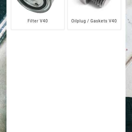
Filter V40
Oilplug / Gaskets V40