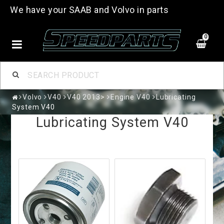
We have your SAAB and Volvo in parts
0
Volvo
V40
V40 2013>
Engine V40
Lubricating
System V40
Lubricating System V40