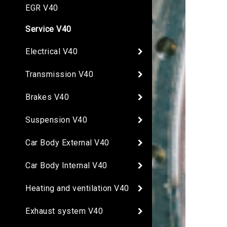
EGR V40
Service V40
Electrical V40
Transmission V40
Brakes V40
Suspension V40
Car Body External V40
Car Body Internal V40
Heating and ventilation V40
Exhaust system V40