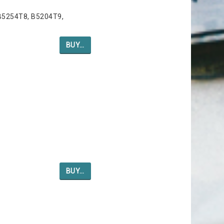
B5254T8, B5204T9,
BUY…
BUY…