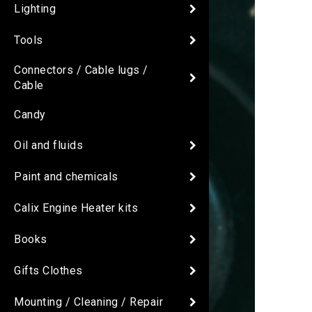
Lighting
Tools
Connectors / Cable lugs /
Cable
Candy
Oil and fluids
Paint and chemicals
Calix Engine Heater kits
Books
Gifts Clothes
Mounting / Cleaning / Repair