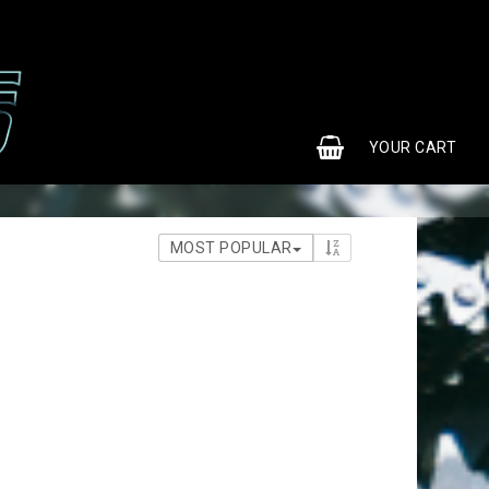
0
YOUR CART
MOST POPULAR