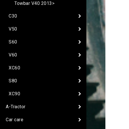
Towbar V40 2013>
C30
V50
S60
V60
XC60
S80
XC90
A-Tractor
Car care