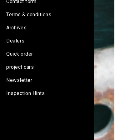
Contact form
Terms & conditions
Archives
Dealers
Quick order
project cars
Newsletter
Inspection Hints