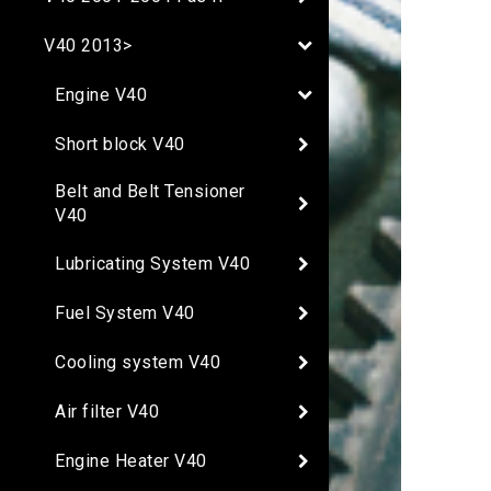
V40 2013>
Engine V40
Short block V40
Belt and Belt Tensioner
V40
Lubricating System V40
Fuel System V40
Cooling system V40
Air filter V40
Engine Heater V40