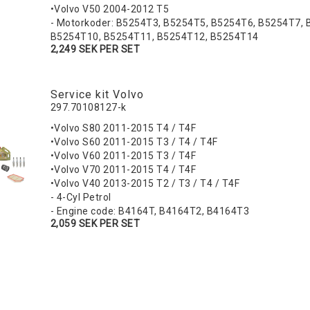
•Volvo V50 2004-2012 T5
- Motorkoder: B5254T3, B5254T5, B5254T6, B5254T7, 
B5254T10, B5254T11, B5254T12, B5254T14
2,249 SEK PER SET
Service kit Volvo
297.70108127-k
•Volvo S80 2011-2015 T4 / T4F
•Volvo S60 2011-2015 T3 / T4 / T4F
•Volvo V60 2011-2015 T3 / T4F
•Volvo V70 2011-2015 T4 / T4F
•Volvo V40 2013-2015 T2 / T3 / T4 / T4F
- 4-Cyl Petrol
- Engine code: B4164T, B4164T2, B4164T3
2,059 SEK PER SET