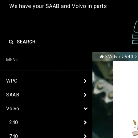
We have your SAAB and Volvo in parts
SEARCH
Volvo
V40
MENU
WPC
SAAB
Volvo
240
740