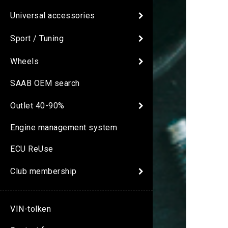
Universal accessories
Sport / Tuning
Wheels
SAAB OEM search
Outlet 40-90%
Engine management system
ECU ReUse
Club membership
VIN-tolken