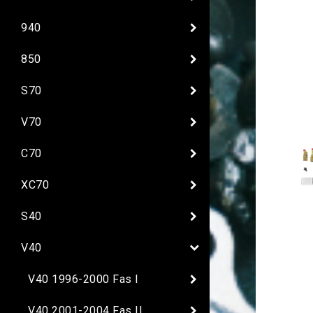
940
850
S70
V70
C70
XC70
S40
V40
V40 1996-2000 Fas I
V40 2001-2004 Fas II