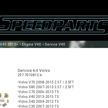
V40 2013>
Engine V40
Service V40
Service kit Volvo
297.7010812-k
•Volvo V70 2008-2015 2.5T / 2.5FT
•Volvo S80 2007-2013 2.5T / 2.5FT
•Volvo C70 2006-2013 T5
•Volvo V40 2013-2015 T5
•Volvo S40 2004-2012 T5
•Volvo C30 2007-2013 T5