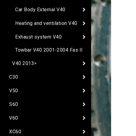
Car Body External V40
Heating and ventilation V40
Exhaust system V40
Towbar V40 2001-2004 Fas II
V40 2013>
C30
V50
S60
V60
XC60