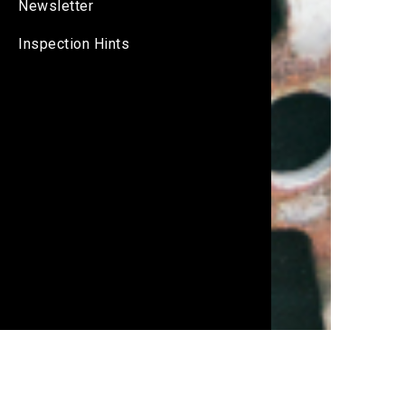
Newsletter
Inspection Hints