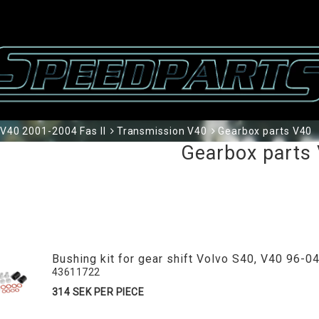
V40 2001-2004 Fas II
Transmission V40
Gearbox parts V40
Gearbox parts
Bushing kit for gear shift Volvo S40, V40 96-0
43611722
314 SEK PER PIECE