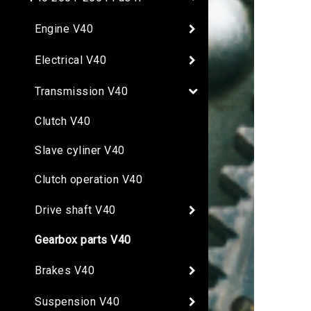
Engine V40
Electrical V40
Transmission V40
Clutch V40
Slave cyliner V40
Clutch operation V40
Drive shaft V40
Gearbox parts V40
Brakes V40
Suspension V40