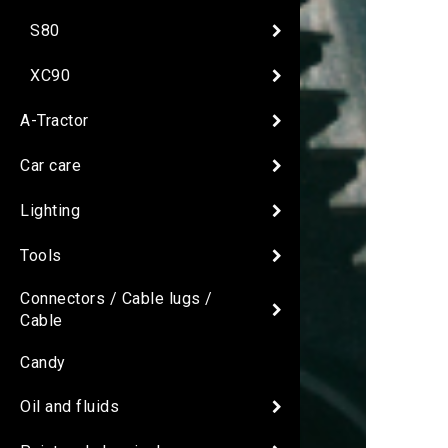
S80
XC90
A-Tractor
Car care
Lighting
Tools
Connectors / Cable lugs /
Cable
Candy
Oil and fluids