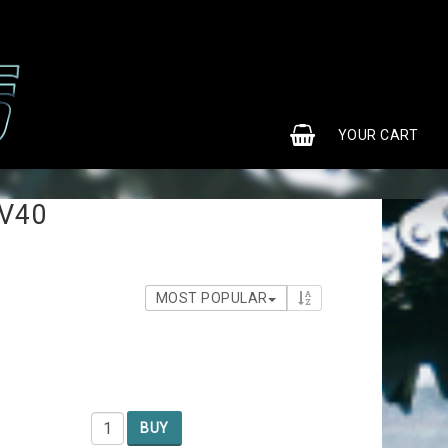
0
YOUR CART
YOUR CART IS EMPTY
 V40
MOST POPULAR
4
BUY