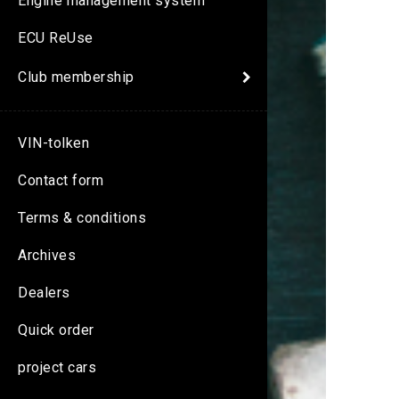
Engine management system
ECU ReUse
Club membership
VIN-tolken
Contact form
Terms & conditions
Archives
Dealers
Quick order
project cars