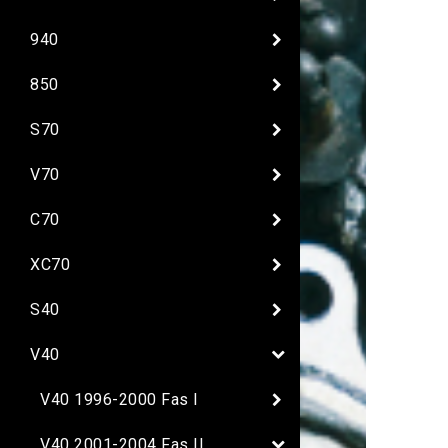
940
850
S70
V70
C70
XC70
S40
V40
V40 1996-2000 Fas I
V40 2001-2004 Fas II