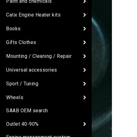
Paint and chemicals
Calix Engine Heater kits
Books
Gifts Clothes
Mounting / Cleaning / Repair
Universal accessories
Sport / Tuning
Wheels
SAAB OEM search
Outlet 40-90%