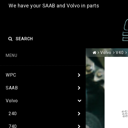
We have your SAAB and Volvo in parts
SEARCH
Volvo
V40
MENU
WPC
SAAB
Volvo
240
740