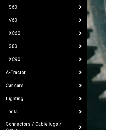
S60
V60
XC60
S80
XC90
A-Tractor
Car care
Lighting
Tools
Connectors / Cable lugs /