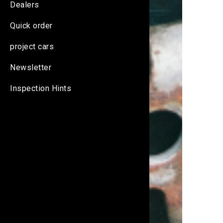
Dealers
Quick order
project cars
Newsletter
Inspection Hints