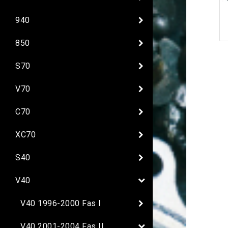
940
850
S70
V70
C70
XC70
S40
V40
V40 1996-2000 Fas I
V40 2001-2004 Fas II