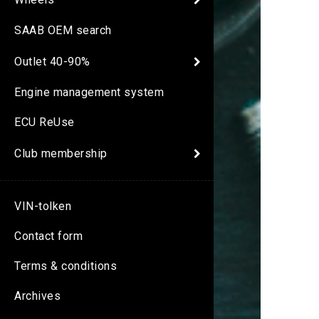
SAAB OEM search
Outlet 40-90%
Engine management system
ECU ReUse
Club membership
VIN-tolken
Contact form
Terms & conditions
Archives