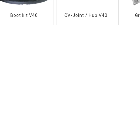
Boot kit V40
CV-Joint / Hub V40
G