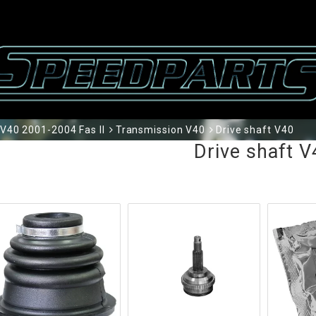
V40 2001-2004 Fas II
Transmission V40
Drive shaft V40
Drive shaft V