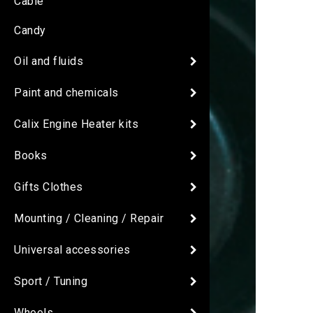
Cable
Candy
Oil and fluids
Paint and chemicals
Calix Engine Heater kits
Books
Gifts Clothes
Mounting / Cleaning / Repair
Universal accessories
Sport / Tuning
Wheels