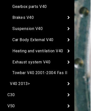
Gearbox parts V40
Brakes V40
Suspension V40
Car Body External V40
Heating and ventilation V40
Exhaust system V40
Towbar V40 2001-2004 Fas II
V40 2013>
C30
V50