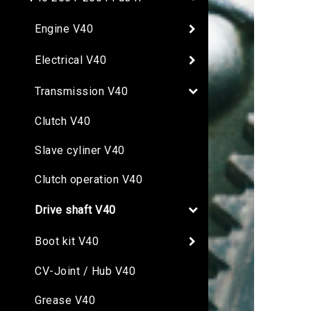
Engine V40
Electrical V40
Transmission V40
Clutch V40
Slave cyliner V40
Clutch operation V40
Drive shaft V40
Boot kit V40
CV-Joint / Hub V40
Grease V40