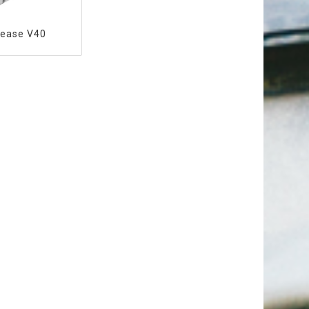
rease V40