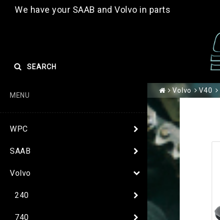
We have your SAAB and Volvo in parts
SEARCH
Volvo
V40
MENU
WPC
SAAB
Volvo
240
740