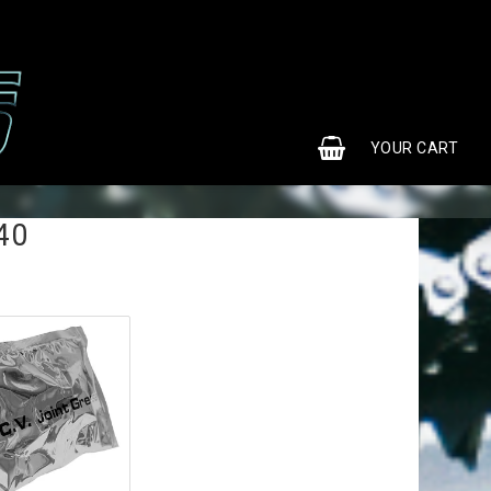
0
YOUR CART
40