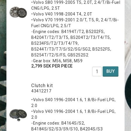
•Volvo S80 1999-2005 T5, 2.0T, 2.4/T/Bi-Fuel
CNG/LPG, 2.5T
•Volvo V40 1998-2004 T4, 2.0T
•Volvo V70 1999-2001 2.0/T, T5, R, 2.4/T/Bi-
Fuel CNG/LPG, 2.5/T
-Engine codes: B4194T/T2, B5202FS,
B4204T/T2/T3/T5, B5204T2/T3/T4/T5,
B5234FS/T2/T3/T4/T9,
B5244T/T3/T7/S/S2/SG/SG2, B5252FS,
B5254T/T2/S/FS, GB5252S2
-Gear box: M56, M58, M59
2,799 SEK PER PIECE
BUY
Clutch kit
43412217
•Volvo S40 1996-2004 1.6, 1.8/Bi-Fuel LPG,
2.0
•Volvo V40 1996-2004 1.6, 1.8/Bi-Fuel LPG,
2.0
-Engine codes: B4164S/S2,
B4184S/S2/S3/S9/S10, B4204S/S3