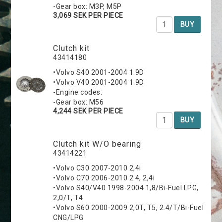
-Gear box: M3P, M5P
3,069 SEK PER PIECE
BUY
Clutch kit
43414180
•Volvo S40 2001-2004 1.9D
•Volvo V40 2001-2004 1.9D
-Engine codes:
-Gear box: M56
4,244 SEK PER PIECE
BUY
Clutch kit W/O bearing
43414221
•Volvo C30 2007-2010 2,4i
•Volvo C70 2006-2010 2.4, 2,4i
•Volvo S40/V40 1998-2004 1,8/Bi-Fuel LPG,
2,0/T, T4
•Volvo S60 2000-2009 2,0T, T5, 2.4/T/Bi-Fuel
CNG/LPG