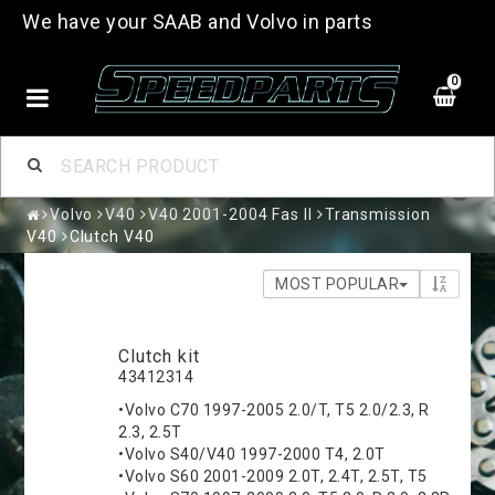
We have your SAAB and Volvo in parts
0
Volvo
V40
V40 2001-2004 Fas II
Transmission
V40
Clutch V40
MOST POPULAR
Clutch kit
43412314
•Volvo C70 1997-2005 2.0/T, T5 2.0/2.3, R
2.3, 2.5T
•Volvo S40/V40 1997-2000 T4, 2.0T
•Volvo S60 2001-2009 2.0T, 2.4T, 2.5T, T5