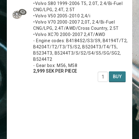
•Volvo S80 1999-2006 T5, 2.0T, 2.4/Bi-Fuel
CNG/LPG, 2.4T, 2.5T
•Volvo V50 2005-2010 2,4/i
•Volvo V70 2000-2007 2,0T, 2.4/Bi-Fuel
CNG/LPG, 2.4T/AWD/Cross Country, 2.5T
•Volvo XC70 2000-2007 2,4T/AWD
- Engine codes: B4184S2/S3/S9, B4194T/T2,
B4204T/T2/T3/T5/S2, B5204T3/T4/T5,
B5234T3, B5244T3/S/S2/S4/S5/SG/SG2,
B5244T2
- Gear box: M56, M58
2,999 SEK PER PIECE
BUY