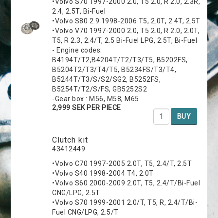
•Volvo S70 1997-2000 2.0, T5 2.0, R 2.0, 2.3R,
2.4, 2.5T, Bi-Fuel
•Volvo S80 2.9 1998-2006 T5, 2.0T, 2.4T, 2.5T
•Volvo V70 1997-2000 2.0, T5 2.0, R 2.0, 2.0T,
T5, R 2.3, 2.4/T, 2.5 Bi-Fuel LPG, 2.5T, Bi-Fuel
- Engine codes:
B4194T/T2,B4204T/T2/T3/T5, B5202FS,
B5204T2/T3/T4/T5, B5234FS/T3/T4,
B5244T/T3/S/S2/SG2, B5252FS,
B5254T/T2/S/FS, GB5252S2
-Gear box : M56, M58, M65
2,999 SEK PER PIECE
BUY
Clutch kit
43412449
•Volvo C70 1997-2005 2.0T, T5, 2.4/T, 2.5T
•Volvo S40 1998-2004 T4, 2.0T
•Volvo S60 2000-2009 2.0T, T5, 2.4/T/Bi-Fuel
CNG/LPG, 2.5T
•Volvo S70 1999-2001 2.0/T, T5, R, 2.4/T/Bi-
Fuel CNG/LPG, 2.5/T