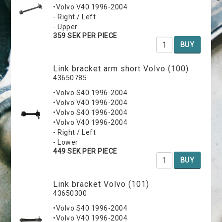
•Volvo V40 1996-2004
- Right / Left
- Upper
359 SEK PER PIECE
BUY
Link bracket arm short Volvo (100)
43650785
•Volvo S40 1996-2004
•Volvo V40 1996-2004
•Volvo S40 1996-2004
•Volvo V40 1996-2004
- Right / Left
- Lower
449 SEK PER PIECE
BUY
Link bracket Volvo (101)
43650300
•Volvo S40 1996-2004
•Volvo V40 1996-2004