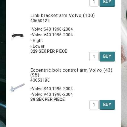
BUY
Link bracket arm Volvo (100)
43650122
•Volvo S40 1996-2004
•Volvo V40 1996-2004
- Right
- Lower
329 SEK PER PIECE
BUY
Eccentric bolt control arm Volvo (43)
(95)
43653186
•Volvo S40 1996-2004
•Volvo V40 1996-2004
89 SEK PER PIECE
BUY