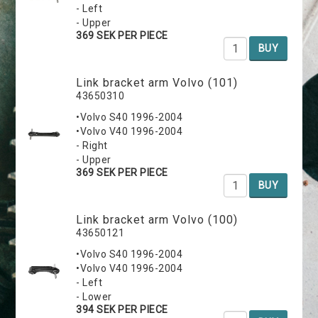
- Left
- Upper
369 SEK PER PIECE
BUY
Link bracket arm Volvo (101)
43650310
•Volvo S40 1996-2004
•Volvo V40 1996-2004
- Right
- Upper
369 SEK PER PIECE
BUY
Link bracket arm Volvo (100)
43650121
•Volvo S40 1996-2004
•Volvo V40 1996-2004
- Left
- Lower
394 SEK PER PIECE