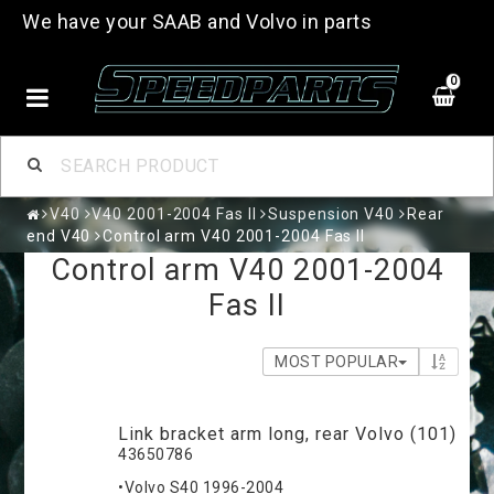
We have your SAAB and Volvo in parts
0
V40
V40 2001-2004 Fas II
Suspension V40
Rear
end V40
Control arm V40 2001-2004 Fas II
Control arm V40 2001-2004
Fas II
MOST POPULAR
Link bracket arm long, rear Volvo (101)
43650786
•Volvo S40 1996-2004