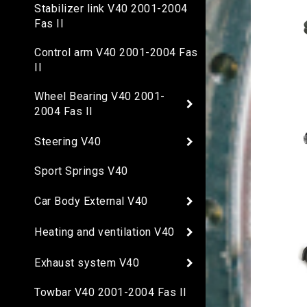
Stabilizer link V40 2001-2004
Fas II
Control arm V40 2001-2004 Fas
II
Wheel Bearing V40 2001-
2004 Fas II
Steering V40
Sport Springs V40
Car Body External V40
Heating and ventilation V40
Exhaust system V40
Towbar V40 2001-2004 Fas II