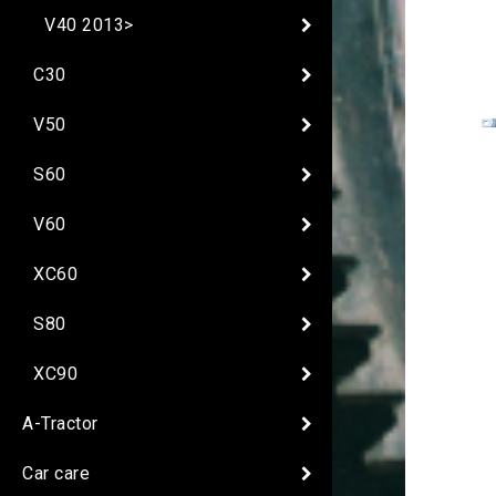
V40 2013>
C30
V50
S60
V60
XC60
S80
XC90
A-Tractor
Car care