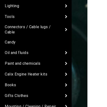
Lighting
Tools
Connectors / Cable lugs /
Cable
Candy
Oil and fluids
Paint and chemicals
Calix Engine Heater kits
Books
Gifts Clothes
Mounting / Cleaning / Repair