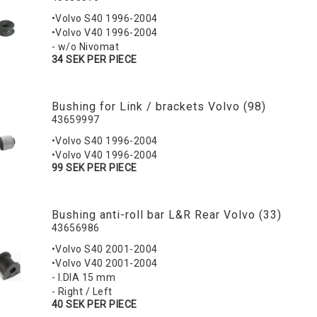
•Volvo S40 1996-2004
•Volvo V40 1996-2004
- w/o Nivomat
34 SEK PER PIECE
Bushing for Link / brackets Volvo (98)
43659997
•Volvo S40 1996-2004
•Volvo V40 1996-2004
99 SEK PER PIECE
Bushing anti-roll bar L&R Rear Volvo (33)
43656986
•Volvo S40 2001-2004
•Volvo V40 2001-2004
- I.DIA 15 mm
- Right / Left
40 SEK PER PIECE