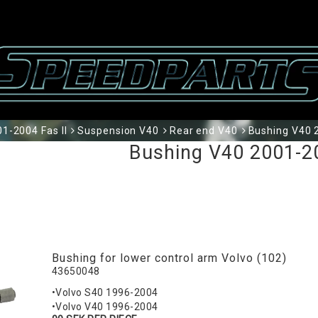
1-2004 Fas II
Suspension V40
Rear end V40
Bushing V40 2
Bushing V40 2001-20
Bushing for lower control arm Volvo (102)
43650048
•Volvo S40 1996-2004
•Volvo V40 1996-2004