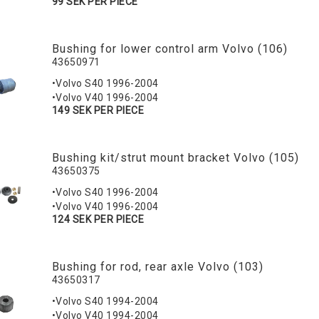
99 SEK PER PIECE
Bushing for lower control arm Volvo (106)
43650971
•Volvo S40 1996-2004
•Volvo V40 1996-2004
149 SEK PER PIECE
Bushing kit/strut mount bracket Volvo (105)
43650375
•Volvo S40 1996-2004
•Volvo V40 1996-2004
124 SEK PER PIECE
Bushing for rod, rear axle Volvo (103)
43650317
•Volvo S40 1994-2004
•Volvo V40 1994-2004