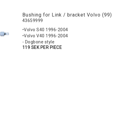
Bushing for Link / bracket Volvo (99)
43659999
•Volvo S40 1996-2004
•Volvo V40 1996-2004
- Dogbone style
119 SEK PER PIECE