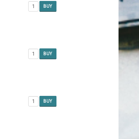
BUY
BUY
BUY