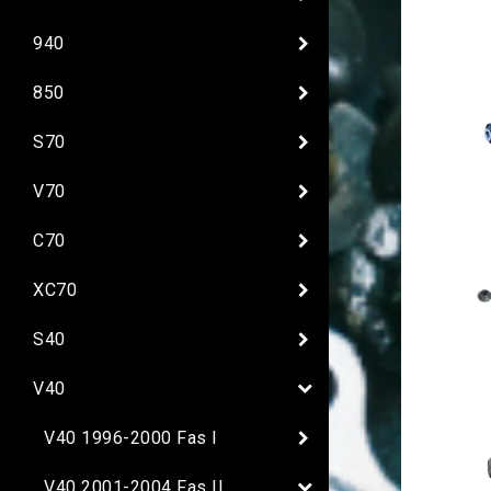
940
850
S70
V70
C70
XC70
S40
V40
V40 1996-2000 Fas I
V40 2001-2004 Fas II