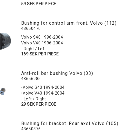
59 SEK PER PIECE
Bushing for control arm front, Volvo (112)
43650470
Volvo S40 1996-2004
Volvo V40 1996-2004
- Right / Left
169 SEK PER PIECE
Anti-roll bar bushing Volvo (33)
43656985
•Volvo S40 1994-2004
•Volvo V40 1994-2004
- Left / Right
29 SEK PER PIECE
Bushing for bracket. Rear axel Volvo (105)
43650376