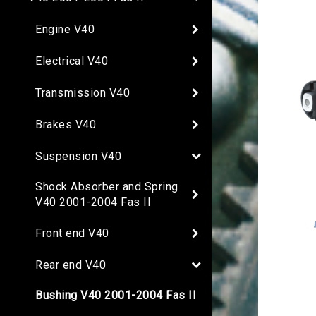
Engine V40
Electrical V40
Transmission V40
Brakes V40
Suspension V40
Shock Absorber and Spring
V40 2001-2004 Fas II
Front end V40
Rear end V40
Bushing V40 2001-2004 Fas II