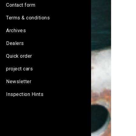
Contact form
Terms & conditions
Archives
Dealers
Quick order
project cars
Newsletter
Inspection Hints