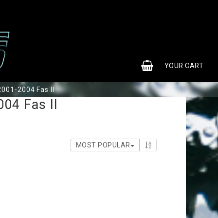
0
YOUR CART
001-2004 Fas II
04 Fas II
MOST POPULAR