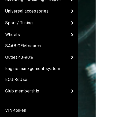
Universal accessories
Sport / Tuning
Wheels
SAAB OEM search
Outlet 40-90%
Engine management system
ECU ReUse
Club membership
VIN-tolken