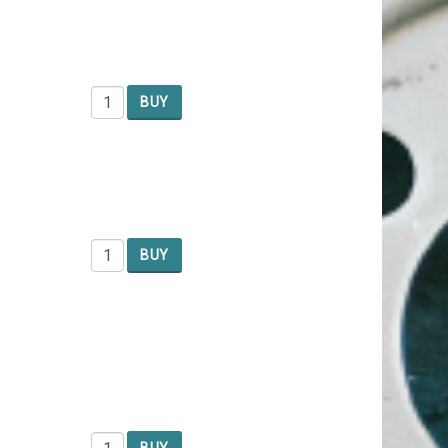
BUY
BUY
BUY