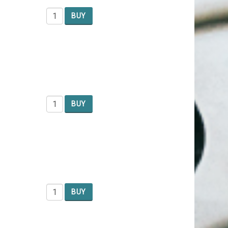
BUY
BUY
BUY