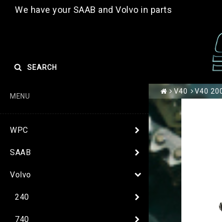
We have your SAAB and Volvo in parts
SEARCH
V40
V40 200
MENU
WPC
SAAB
Volvo
240
740