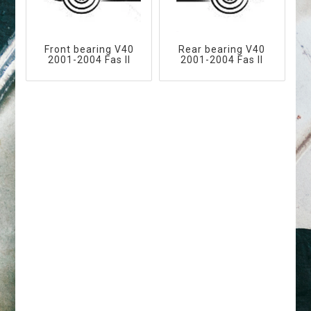
Front bearing V40
Rear bearing V40
2001-2004 Fas II
2001-2004 Fas II