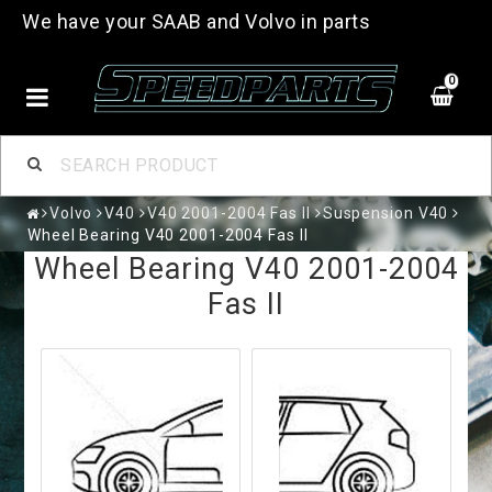
We have your SAAB and Volvo in parts
0
Volvo
V40
V40 2001-2004 Fas II
Suspension V40
Wheel Bearing V40 2001-2004 Fas II
Wheel Bearing V40 2001-2004
Fas II