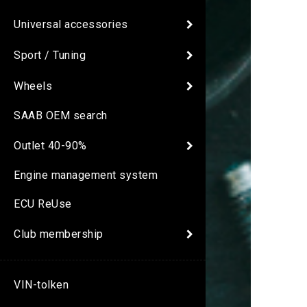
Universal accessories
Sport / Tuning
Wheels
SAAB OEM search
Outlet 40-90%
Engine management system
ECU ReUse
Club membership
VIN-tolken