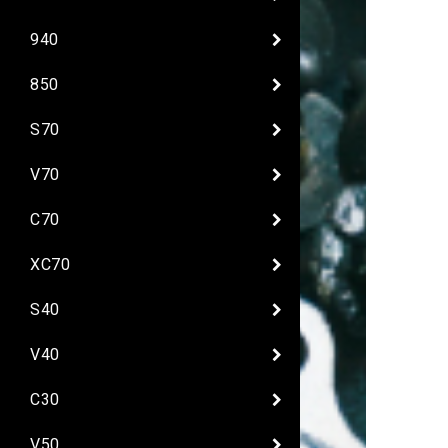
940
850
S70
V70
C70
XC70
S40
V40
C30
V50