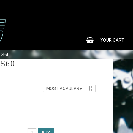
0
YOUR CART
b S60
 S60
MOST POPULAR
BUY