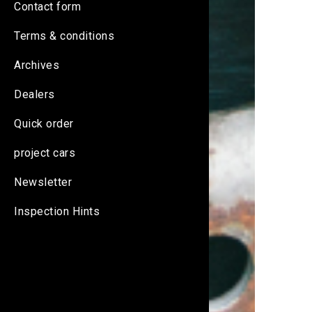
Contact form
Terms & conditions
Archives
Dealers
Quick order
project cars
Newsletter
Inspection Hints