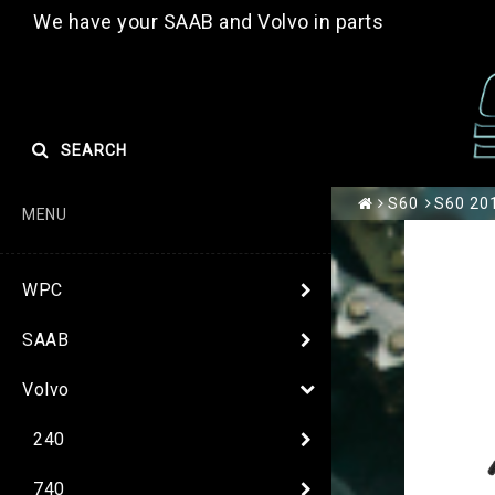
We have your SAAB and Volvo in parts
SEARCH
S60
S60 201
MENU
WPC
SAAB
Volvo
240
740