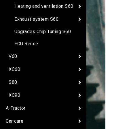
Heating and ventilation S60
Exhaust system S60
Upgrades Chip Tuning S60
ECU Reuse
V60
XC60
S80
XC90
A-Tractor
Car care