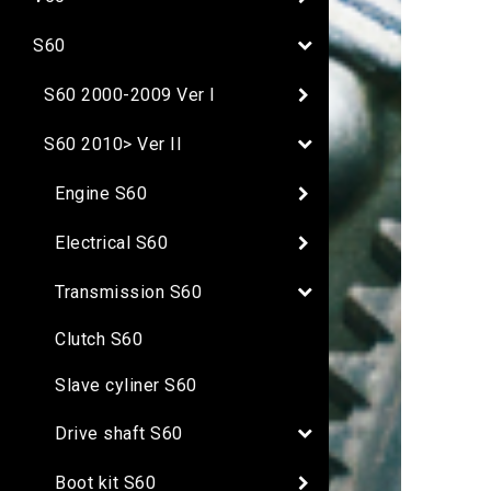
S60
S60 2000-2009 Ver I
S60 2010> Ver II
Engine S60
Electrical S60
Transmission S60
Clutch S60
Slave cyliner S60
Drive shaft S60
Boot kit S60