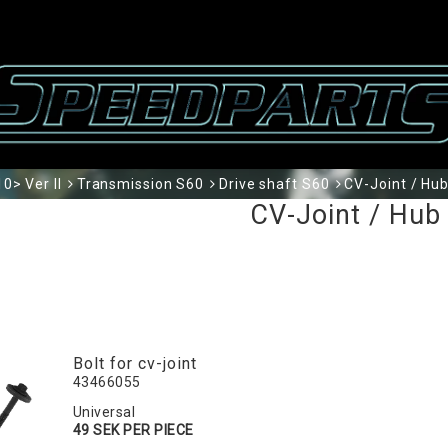
0> Ver II
Transmission S60
Drive shaft S60
CV-Joint / Hu
CV-Joint / Hub
Bolt for cv-joint
43466055
Universal
49 SEK PER PIECE