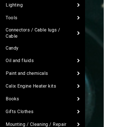
Lighting
Tools
Connectors / Cable lugs /
Cable
Candy
Oil and fluids
Paint and chemicals
Calix Engine Heater kits
Books
Gifts Clothes
Mounting / Cleaning / Repair