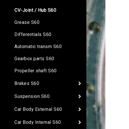
CV-Joint / Hub S60
Grease S60
Differentials S60
Automatic transm S60
Gearbox parts S60
Propeller shaft S60
Brakes S60
Suspension S60
Car Body External S60
Car Body Internal S60