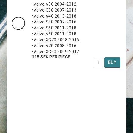
•Volvo V50 2004-2012
•Volvo C30 2007-2013
•Volvo V40 2013-2018
•Volvo S80 2007-2016
•Volvo S60 2011-2018
•Volvo V60 2011-2018
•Volvo XC70 2008-2016
•Volvo V70 2008-2016
•Volvo XC60 2009-2017
115 SEK PER PIECE
BUY