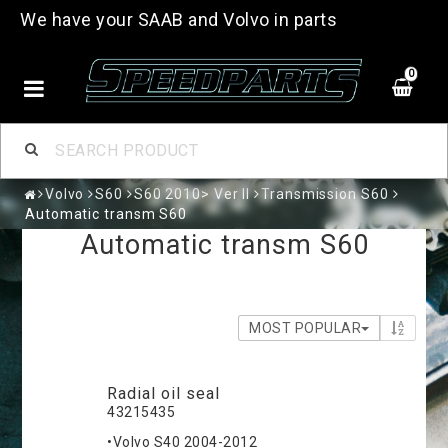
We have your SAAB and Volvo in parts
0
Volvo
S60
S60 2010> Ver II
Transmission S60
Automatic transm S60
Automatic transm S60
MOST POPULAR
Radial oil seal
43215435
•Volvo S40 2004-2012