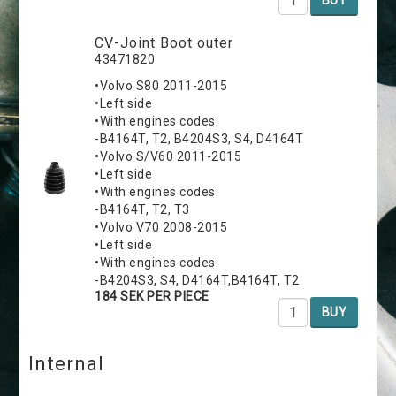
CV-Joint Boot outer
43471820
•Volvo S80 2011-2015
•Left side
•With engines codes:
-B4164T, T2, B4204S3, S4, D4164T
•Volvo S/V60 2011-2015
•Left side
•With engines codes:
-B4164T, T2, T3
•Volvo V70 2008-2015
•Left side
•With engines codes:
-B4204S3, S4, D4164T,B4164T, T2
184 SEK PER PIECE
BUY
Internal