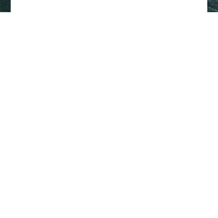
Back to top