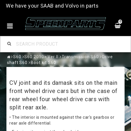
We have your SAAB and Volvo in parts
0
S60
S60 2010> Ver II
Transmission S60
Drive
shaft S60
Boot kit S60
CV joint and its damask sits on the main
front wheel drive cars but in the case of
rear wheel four wheel drive cars with
split rear axle.
• The interior is mounted against the car's gearbox or
rear axle differential.