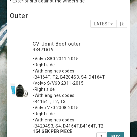
• Exterior sits against the wheel side
Outer
LATEST
CV-Joint Boot outer
43471819
•Volvo S80 2011-2015
•Right side
•With engines codes:
-B4164T, T2, B4204S3, S4, D4164T
•Volvo S/V60 2011-2015
•Right side
•With engines codes:
-B4164T, T2, T3
•Volvo V70 2008-2015
•Right side
•With engines codes:
-B4204S3, S4, D4164T,B4164T, T2
154 SEK PER PIECE
BUY