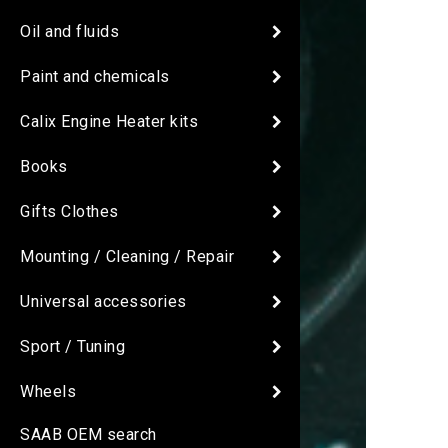
Oil and fluids
Paint and chemicals
Calix Engine Heater kits
Books
Gifts Clothes
Mounting / Cleaning / Repair
Universal accessories
Sport / Tuning
Wheels
SAAB OEM search