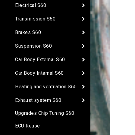
Electrical S60
Transmission S60
Brakes S60
Suspension S60
Car Body External S60
Car Body Internal S60
Heating and ventilation S60
Exhaust system S60
Upgrades Chip Tuning S60
ECU Reuse