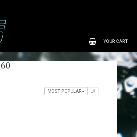
0
YOUR CART
S60
MOST POPULAR