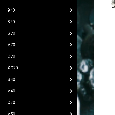
940
850
S70
V70
C70
XC70
S40
V40
C30
V50