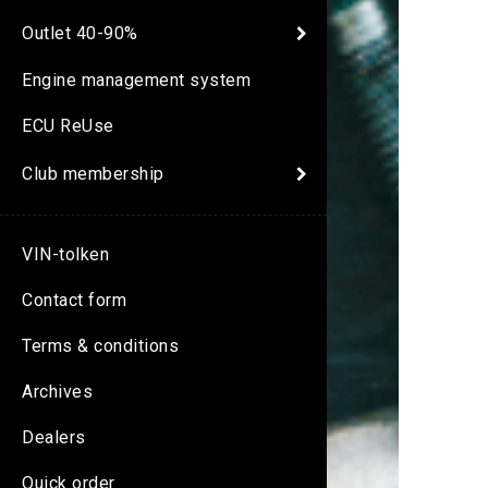
Outlet 40-90%
Engine management system
ECU ReUse
Club membership
VIN-tolken
Contact form
Terms & conditions
Archives
Dealers
Quick order