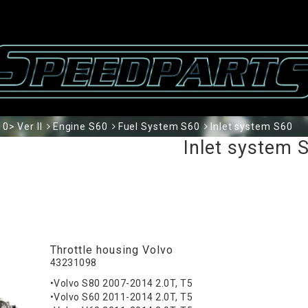
0> Ver II
Engine S60
Fuel System S60
Inlet system S60
Inlet system 
Throttle housing Volvo
43231098
•Volvo S80 2007-2014 2.0T, T5
•Volvo S60 2011-2014 2.0T, T5