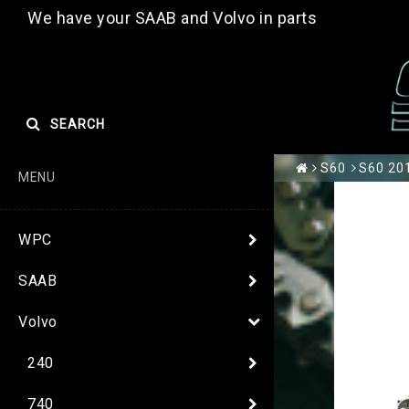
We have your SAAB and Volvo in parts
SEARCH
S60
S60 201
MENU
WPC
SAAB
Volvo
240
740