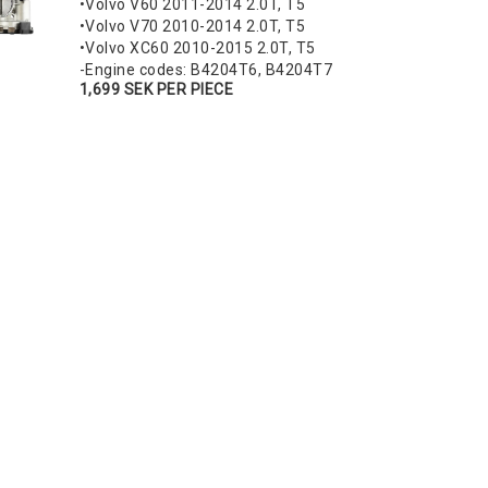
•Volvo V60 2011-2014 2.0T, T5
•Volvo V70 2010-2014 2.0T, T5
•Volvo XC60 2010-2015 2.0T, T5
-Engine codes: B4204T6, B4204T7
1,699 SEK PER PIECE