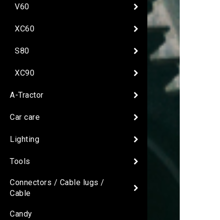
V60
XC60
S80
XC90
A-Tractor
Car care
Lighting
Tools
Connectors / Cable lugs /
Cable
Candy