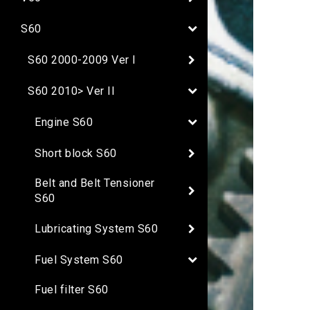
S60
S60 2000-2009 Ver I
S60 2010> Ver II
Engine S60
Short block S60
Belt and Belt Tensioner
S60
Lubricating System S60
Fuel System S60
Fuel filter S60