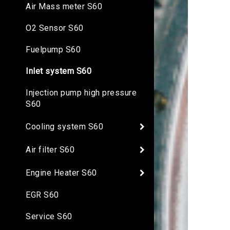
Air Mass meter S60
O2 Sensor S60
Fuelpump S60
Inlet system S60
Injection pump high pressure
S60
Cooling system S60
Air filter S60
Engine Heater S60
EGR S60
Service S60