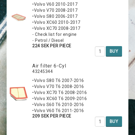
•Volvo V60 2010-2017
•Volvo V70 2008-2017
•Volvo S80 2006-2017
•Volvo XC60 2010-2017
•Volvo XC70 2008-2017
- Check list for engine
- Petrol / Diesel
224 SEK PER PIECE
BUY
Air filter 6-Cyl
43245344
•Volvo S80 T6 2007-2016
•Volvo V70 T6 2008-2016
•Volvo XC70 T6 2008-2016
•Volvo XC60 T6 2009-2016
•Volvo S60 T6 2010-2016
•Volvo V60 T6 2011-2016
209 SEK PER PIECE
BUY