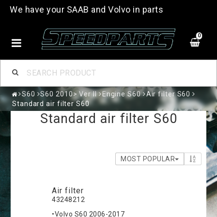
We have your SAAB and Volvo in parts
0
S60
S60 2010> Ver II
Engine S60
Air filter S60
Standard air filter S60
Standard air filter S60
MOST POPULAR
Air filter
43248212
•Volvo S60 2006-2017