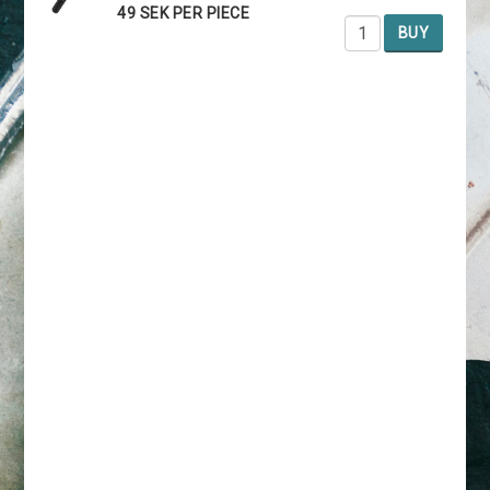
49 SEK PER PIECE
BUY