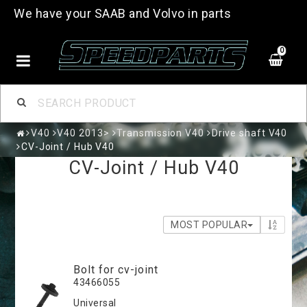
We have your SAAB and Volvo in parts
0
V40
V40 2013>
Transmission V40
Drive shaft V40
CV-Joint / Hub V40
CV-Joint / Hub V40
MOST POPULAR
Bolt for cv-joint
43466055
Universal