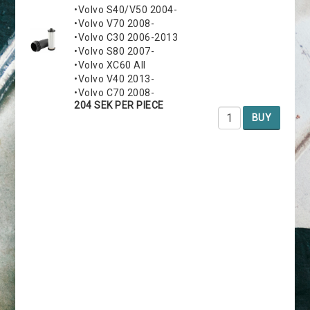
•Volvo S40/V50 2004-
•Volvo V70 2008-
•Volvo C30 2006-2013
•Volvo S80 2007-
•Volvo XC60 All
•Volvo V40 2013-
•Volvo C70 2008-
204 SEK PER PIECE
BUY