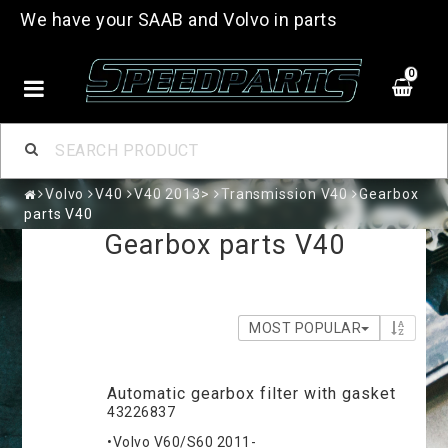
We have your SAAB and Volvo in parts
0
Volvo
V40
V40 2013>
Transmission V40
Gearbox
parts V40
Gearbox parts V40
MOST POPULAR
Automatic gearbox filter with gasket
43226837
•Volvo V60/S60 2011-