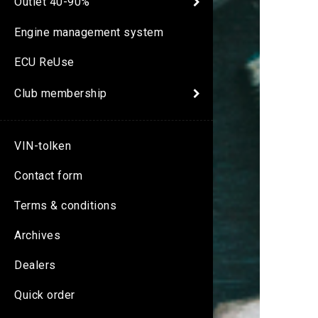
Outlet 40-90%
Engine management system
ECU ReUse
Club membership
VIN-tolken
Contact form
Terms & conditions
Archives
Dealers
Quick order