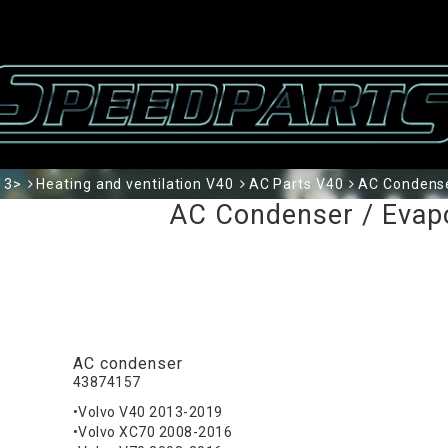
13>
Heating and ventilation V40
AC Parts V40
AC Condense
AC Condenser / Evap
AC condenser
43874157
•Volvo V40 2013-2019
•Volvo XC70 2008-2016