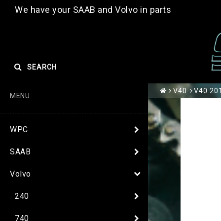
We have your SAAB and Volvo in parts
SEARCH
V40
V40 20
MENU
WPC
SAAB
Volvo
240
740