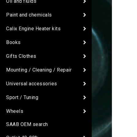
Oil and fluids
Paint and chemicals
Calix Engine Heater kits
Books
Gifts Clothes
Mounting / Cleaning / Repair
Universal accessories
Sport / Tuning
Wheels
SAAB OEM search