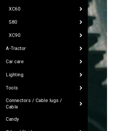
XC60
S80
XC90
A-Tractor
Car care
Lighting
Tools
Connectors / Cable lugs /
Cable
Candy