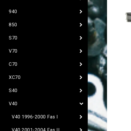
940
850
S70
V70
C70
XC70
S40
V40
V40 1996-2000 Fas I
V40 2001-2004 Fas II