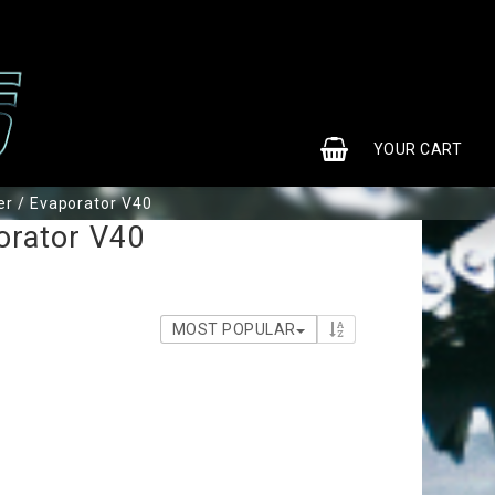
0
YOUR CART
r / Evaporator V40
orator V40
MOST POPULAR