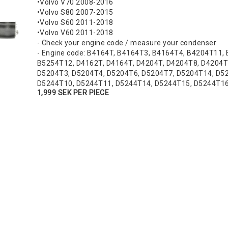
•Volvo V70 2008-2016
•Volvo S80 2007-2015
•Volvo S60 2011-2018
•Volvo V60 2011-2018
- Check your engine code / measure your condenser
- Engine code: B4164T, B4164T3, B4164T4, B4204T11,
B5254T12, D4162T, D4164T, D4204T, D4204T8, D4204T
D5204T3, D5204T4, D5204T6, D5204T7, D5204T14, D52
D5244T10, D5244T11, D5244T14, D5244T15, D5244T1
1,999 SEK PER PIECE