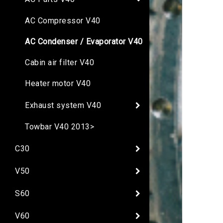
AC Compressor V40
AC Condenser / Evaporator V40
Cabin air filter V40
Heater motor V40
Exhaust system V40
Towbar V40 2013>
C30
V50
S60
V60