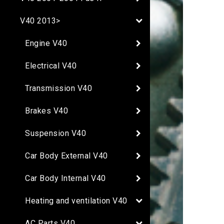
V40 2013>
Engine V40
Electrical V40
Transmission V40
Brakes V40
Suspension V40
Car Body External V40
Car Body Internal V40
Heating and ventilation V40
AC Parts V40