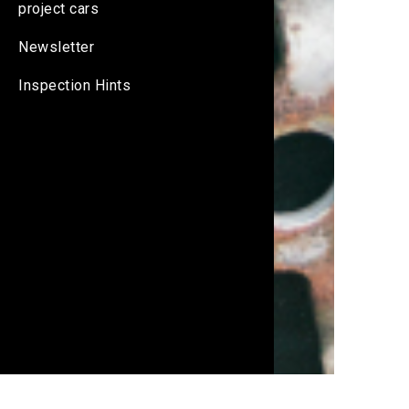
project cars
Newsletter
Inspection Hints