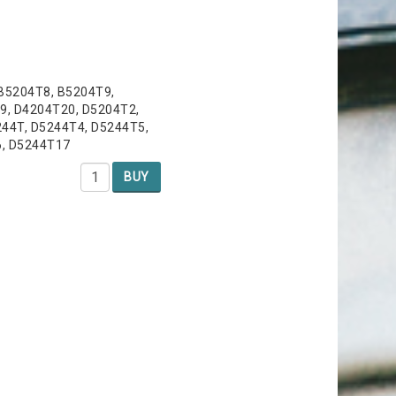
 B5204T8, B5204T9,
9, D4204T20, D5204T2,
44T, D5244T4, D5244T5,
6, D5244T17
BUY