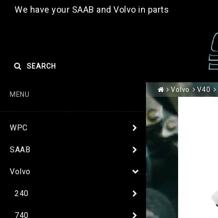
We have your SAAB and Volvo in parts
SEARCH
Volvo
V40
MENU
WPC
SAAB
Volvo
240
740