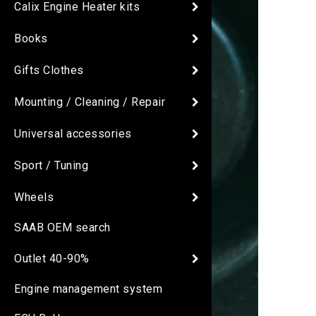
Calix Engine Heater kits
Books
Gifts Clothes
Mounting / Cleaning / Repair
Universal accessories
Sport / Tuning
Wheels
SAAB OEM search
Outlet 40-90%
Engine management system