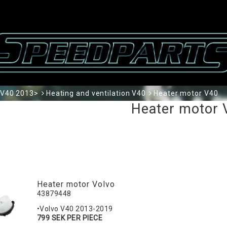
V40 2013>
Heating and ventilation V40
Heater motor V40
Heater motor 
Heater motor Volvo
43879448
•Volvo V40 2013-2019
799 SEK PER PIECE