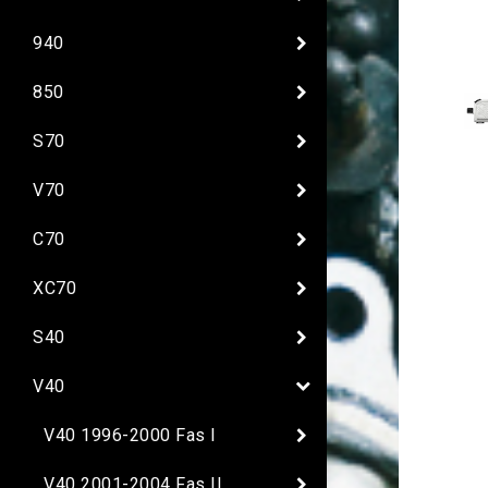
940
850
S70
V70
C70
XC70
S40
V40
V40 1996-2000 Fas I
V40 2001-2004 Fas II