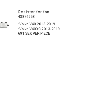
Resistor for fan
43876958
•Volvo V40 2013-2019
•Volvo V40XC 2013-2019
691 SEK PER PIECE