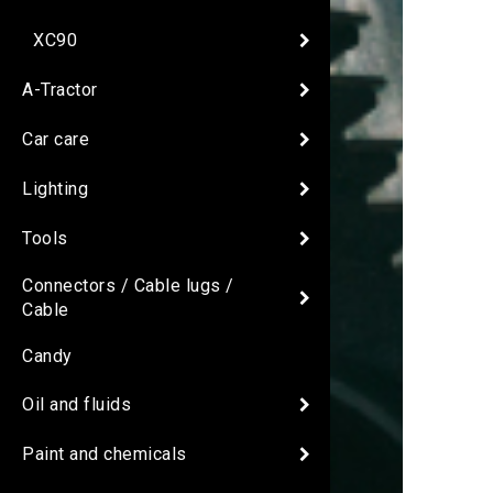
XC90
A-Tractor
Car care
Lighting
Tools
Connectors / Cable lugs /
Cable
Candy
Oil and fluids
Paint and chemicals