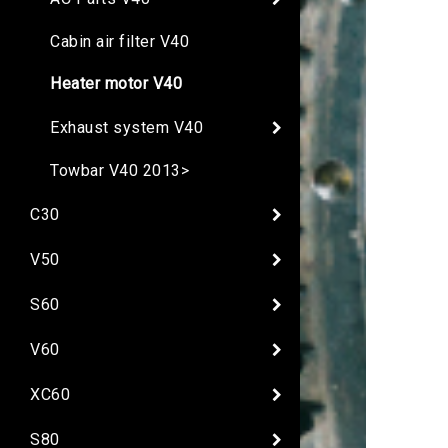
Cabin air filter V40
Heater motor V40
Exhaust system V40
Towbar V40 2013>
C30
V50
S60
V60
XC60
S80