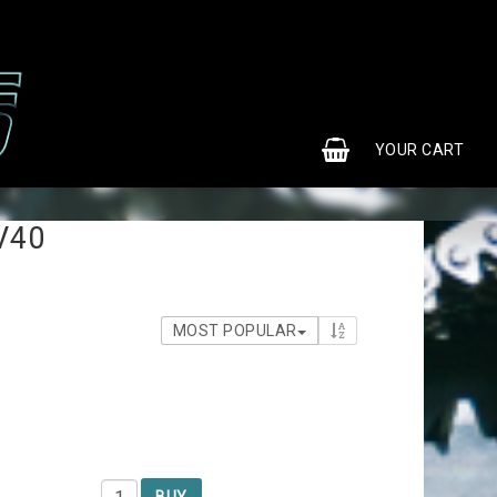
0
YOUR CART
V40
MOST POPULAR
BUY