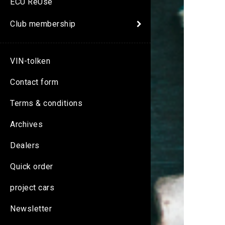
ECU ReUse
Club membership
VIN-tolken
Contact form
Terms & conditions
Archives
Dealers
Quick order
project cars
Newsletter