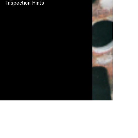
Inspection Hints