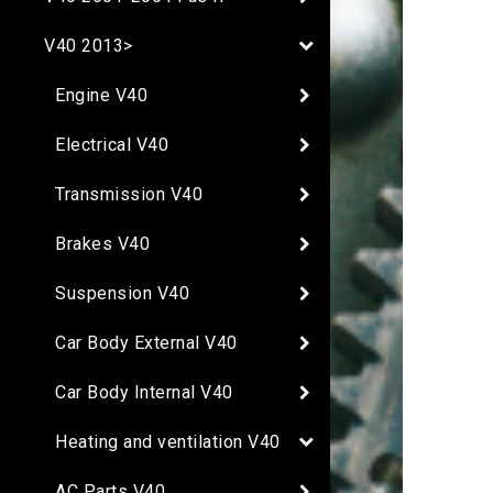
V40 2013>
Engine V40
Electrical V40
Transmission V40
Brakes V40
Suspension V40
Car Body External V40
Car Body Internal V40
Heating and ventilation V40
AC Parts V40