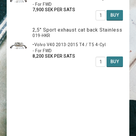
- For FWD
7,900 SEK PER SATS
BUY
2,5" Sport exhaust cat back Stainless
019-HKR
•Volvo V40 2013-2015 T4 / T5 4-Cyl
- For FWD
8,200 SEK PER SATS
BUY