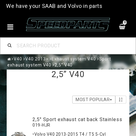
We have your SAAB and Volvo in parts
0
V40
V40 2013>
Exhaust system V40
Sport
exhaust system V40
2,5” V40
2,5” V40
MOST POPULAR
2,5" Sport exhaust cat back Stainless
019-HJR
•Volvo V40 2013-2015 T4 / T5 5-Cyl