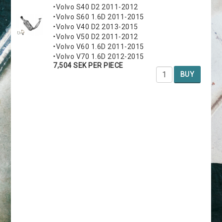
•Volvo S40 D2 2011-2012
•Volvo S60 1.6D 2011-2015
•Volvo V40 D2 2013-2015
•Volvo V50 D2 2011-2012
•Volvo V60 1.6D 2011-2015
•Volvo V70 1.6D 2012-2015
7,504 SEK PER PIECE
BUY