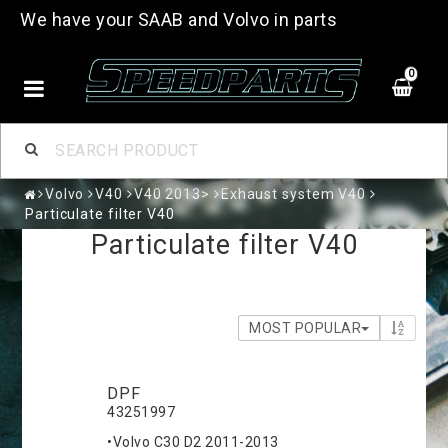
We have your SAAB and Volvo in parts
0
Volvo
V40
V40 2013>
Exhaust system V40
Particulate filter V40
Particulate filter V40
MOST POPULAR
DPF
43251997
•Volvo C30 D2 2011-2013