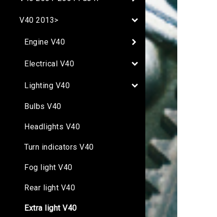
V40 2013>
Engine V40
Electrical V40
Lighting V40
Bulbs V40
Headlights V40
Turn indicators V40
Fog light V40
Rear light V40
Extra light V40