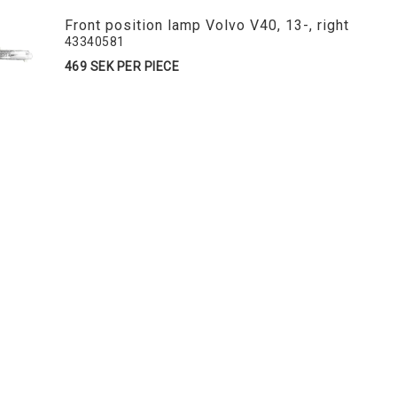
Front position lamp Volvo V40, 13-, right
43340581
469 SEK PER PIECE