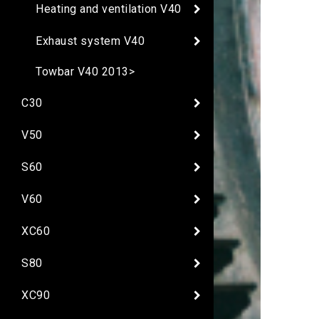
Heating and ventilation V40
Exhaust system V40
Towbar V40 2013>
C30
V50
S60
V60
XC60
S80
XC90