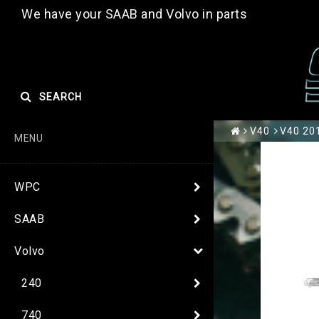
We have your SAAB and Volvo in parts
SEARCH
V40
V40 20
MENU
WPC
SAAB
Volvo
240
740