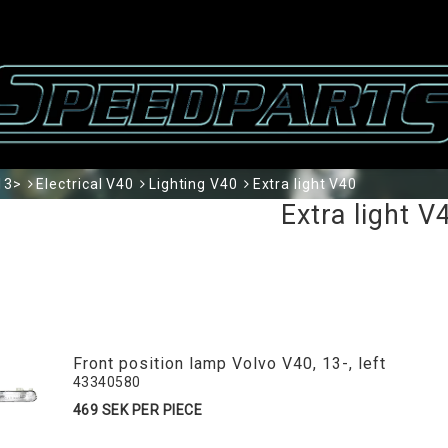
13>
Electrical V40
Lighting V40
Extra light V40
Extra light V
Front position lamp Volvo V40, 13-, left
43340580
469 SEK PER PIECE