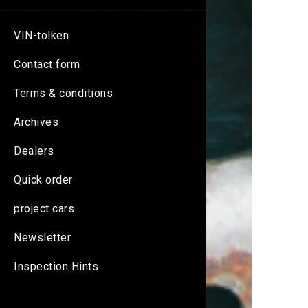
VIN-tolken
Contact form
Terms & conditions
Archives
Dealers
Quick order
project cars
Newsletter
Inspection Hints