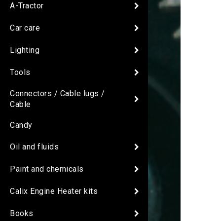
A-Tractor
Car care
Lighting
Tools
Connectors / Cable lugs /
Cable
Candy
Oil and fluids
Paint and chemicals
Calix Engine Heater kits
Books