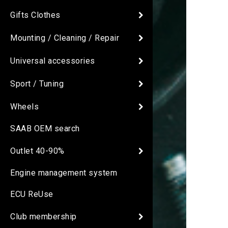
Gifts Clothes
Mounting / Cleaning / Repair
Universal accessories
Sport / Tuning
Wheels
SAAB OEM search
Outlet 40-90%
Engine management system
ECU ReUse
Club membership