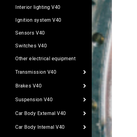
Interior lighting V40
Ignition system V40
Sensors V40
Switches V40
Other electrical equipment
Transmission V40
Brakes V40
Suspension V40
Car Body External V40
Car Body Internal V40