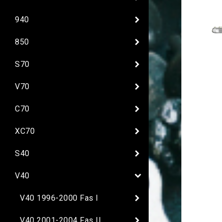
940
850
S70
V70
C70
XC70
S40
V40
V40 1996-2000 Fas I
V40 2001-2004 Fas II