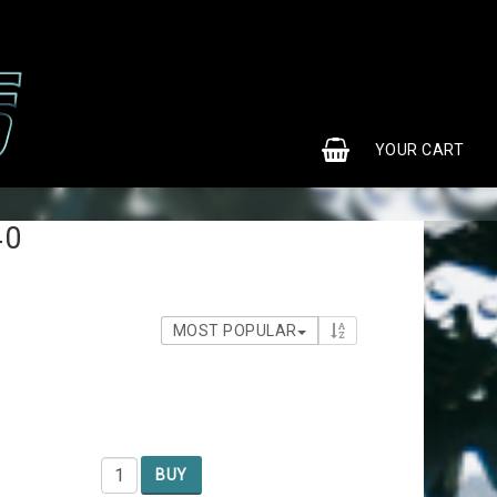
0
YOUR CART
40
MOST POPULAR
BUY