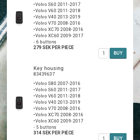
•Volvo S60 2011-2017
•Volvo V60 2011-2018
•Volvo V40 2013-2019
•Volvo V70 2008-2016
•Volvo XC70 2008-2016
•Volvo XC60 2009-2017
- 6 buttons
279 SEK PER PIECE
BUY
Key housing
83439637
•Volvo S80 2007-2016
•Volvo S60 2011-2017
•Volvo V60 2011-2018
•Volvo V40 2013-2019
•Volvo V70 2008-2016
•Volvo XC70 2008-2016
•Volvo XC60 2009-2017
- 5 buttons
314 SEK PER PIECE
BUY