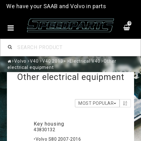
We have your SAAB and Volvo in parts
0
Volvo
V40
V40 2013>
Electrical V40
Other
electrical equipment
Other electrical equipment
MOST POPULAR
Key housing
43830132
•Volvo S80 2007-2016