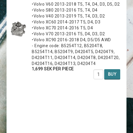
•Volvo V60 2013-2018 T5, T4, D4, D3, D5, D2
•Volvo S80 2013-2016 T5, T4, D4
•Volvo V40 2013-2019 T5, T4, D3, D2
•Volvo XC60 2014-2017 T5, D4, D3
•Volvo XC70 2014-2016 T5, D4
•Volvo V70 2013-2016 T5, D4, D3, D2
•Volvo XC90 2016-2018 D4, D5/D5 AWD
- Engine code: B5254T12, B5204T8,
B5254T14, B5204T9, D4204T5, D4204T9,
D4204T11, D4204T14, D4204T8, D4204T20,
D4204T16, D4204T13, D4204T4
1,699 SEK PER PIECE
BUY