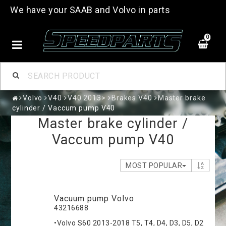
We have your SAAB and Volvo in parts
0
Volvo
V40
V40 2013>
Brakes V40
Master brake
cylinder / Vaccum pump V40
Master brake cylinder /
Vaccum pump V40
MOST POPULAR
Vacuum pump Volvo
43216688
•Volvo S60 2013-2018 T5, T4, D4, D3, D5, D2