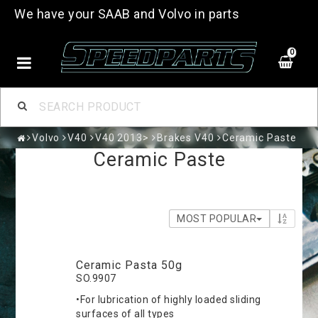
We have your SAAB and Volvo in parts
0
Volvo
V40
V40 2013>
Brakes V40
Ceramic Paste
Ceramic Paste
MOST POPULAR
Ceramic Pasta 50g
SO.9907
•For lubrication of highly loaded sliding
surfaces of all types