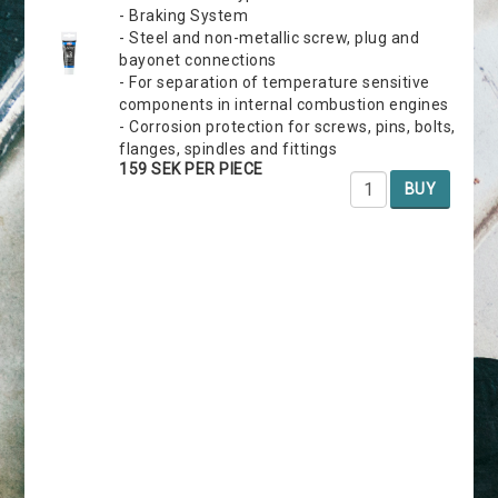
- Braking System
- Steel and non-metallic screw, plug and
bayonet connections
- For separation of temperature sensitive
components in internal combustion engines
- Corrosion protection for screws, pins, bolts,
flanges, spindles and fittings
159 SEK PER PIECE
BUY