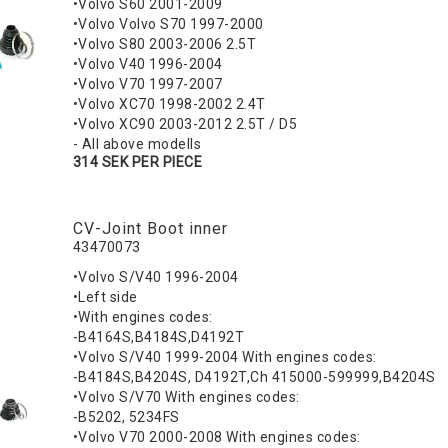
•Volvo S60 2001-2009
•Volvo Volvo S70 1997-2000
•Volvo S80 2003-2006 2.5T
•Volvo V40 1996-2004
•Volvo V70 1997-2007
•Volvo XC70 1998-2002 2.4T
•Volvo XC90 2003-2012 2.5T / D5
- All above modells
314 SEK PER PIECE
CV-Joint Boot inner
43470073
•Volvo S/V40 1996-2004
•Left side
•With engines codes:
-B4164S,B4184S,D4192T
•Volvo S/V40 1999-2004 With engines codes:
-B4184S,B4204S, D4192T,Ch 415000-599999,B4204S
•Volvo S/V70 With engines codes:
-B5202, 5234FS
•Volvo V70 2000-2008 With engines codes: