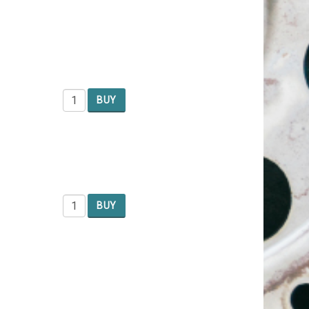
BUY
BUY