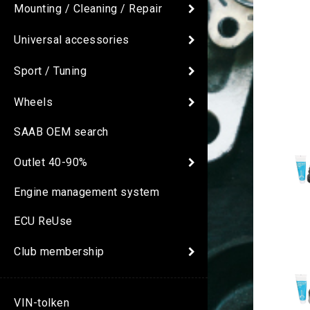
Mounting / Cleaning / Repair
Universal accessories
Sport / Tuning
Wheels
SAAB OEM search
Outlet 40-90%
Engine management system
ECU ReUse
Club membership
VIN-tolken