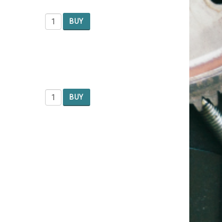
BUY
BUY