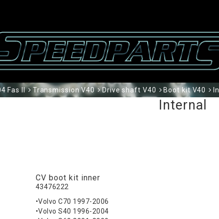
 Fas II
Transmission V40
Drive shaft V40
Boot kit V40
I
Internal
CV boot kit inner
43476222
•Volvo C70 1997-2006
•Volvo S40 1996-2004