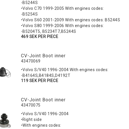
-B5244S
•Volvo C70 1999-2005 With engines codes:
-B5254S
•Volvo S60 2001-2009 With engines codes: B5244S
•Volvo S80 1999-2006 With engines codes:
-B5204T5, B5234T7,B5244S
469 SEK PER PIECE
CV-Joint Boot inner
43470069
•Volvo S/V40 1996-2004 With engines codes:
-B4164S,B4184S,D4192T
119 SEK PER PIECE
CV-Joint Boot inner
43470075
•Volvo S/V40 1996-2004
•Right side
•With engines codes: