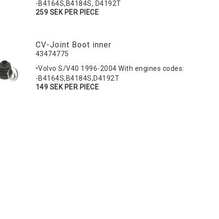
-B4164S,B4184S, D4192T
259 SEK PER PIECE
CV-Joint Boot inner
43474775
•Volvo S/V40 1996-2004 With engines codes:
-B4164S,B4184S,D4192T
149 SEK PER PIECE