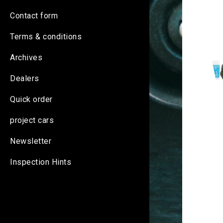
Contact form
Terms & conditions
Archives
Dealers
Quick order
project cars
Newsletter
Inspection Hints