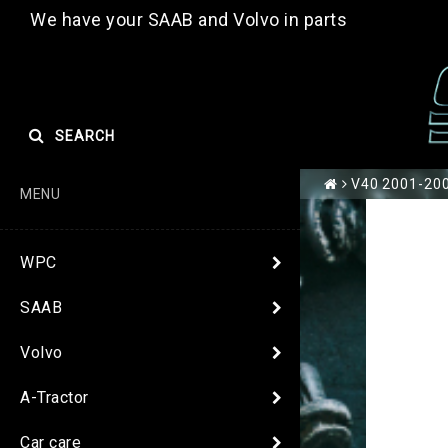
We have your SAAB and Volvo in parts
SEARCH
V40 2001-2004
MENU
WPC
SAAB
Volvo
A-Tractor
Car care