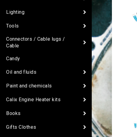
Lighting
Tools
Connectors / Cable lugs /
Cable
Candy
Oil and fluids
Paint and chemicals
Calix Engine Heater kits
Books
Gifts Clothes