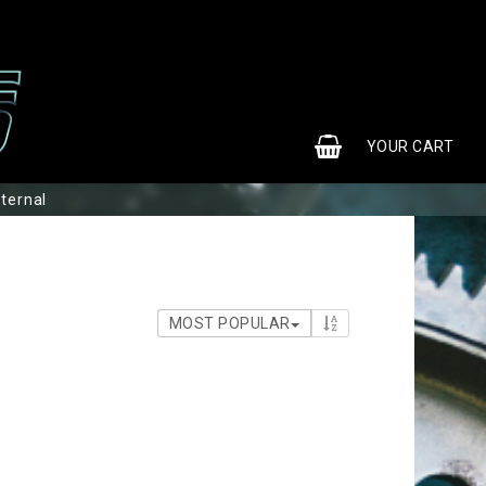
0
YOUR CART
nternal
MOST POPULAR