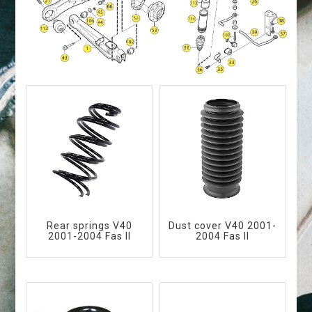
Rear springs V40
Dust cover V40 2001-
2001-2004 Fas II
2004 Fas II