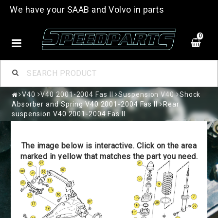
We have your SAAB and Volvo in parts
0
V40
V40 2001-2004 Fas II
Suspension V40
Shock
Absorber and Spring V40 2001-2004 Fas II
Rear
suspension V40 2001-2004 Fas II
The image below is interactive. Click on the area
marked in yellow that matches the part you need.