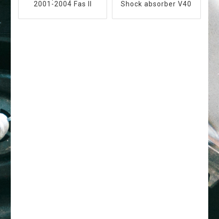
2001-2004 Fas II
Shock absorber V40