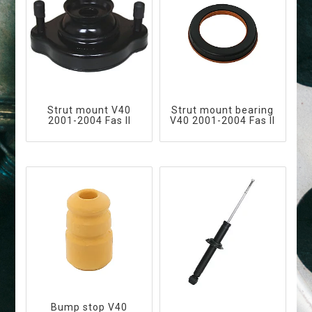
Strut mount V40
Strut mount bearing
2001-2004 Fas II
V40 2001-2004 Fas II
Bump stop V40