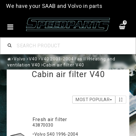
We have your SAAB and Volvo in parts
0
Volvo
V40
V40 2001-2004 Fas II
Heating and
ventilation V40
Cabin air filter V40
Cabin air filter V40
MOST POPULAR
Fresh air filter
43870030
•Volvo S40 1996-2004