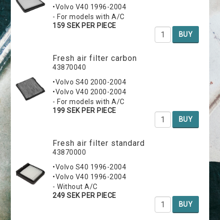
•Volvo V40 1996-2004
- For models with A/C
159 SEK PER PIECE
BUY
Fresh air filter carbon
43870040
•Volvo S40 2000-2004
•Volvo V40 2000-2004
- For models with A/C
199 SEK PER PIECE
BUY
Fresh air filter standard
43870000
•Volvo S40 1996-2004
•Volvo V40 1996-2004
- Without A/C
249 SEK PER PIECE
BUY