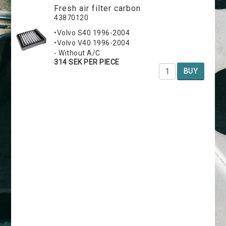
Fresh air filter carbon
43870120
•Volvo S40 1996-2004
•Volvo V40 1996-2004
- Without A/C
314 SEK PER PIECE
BUY