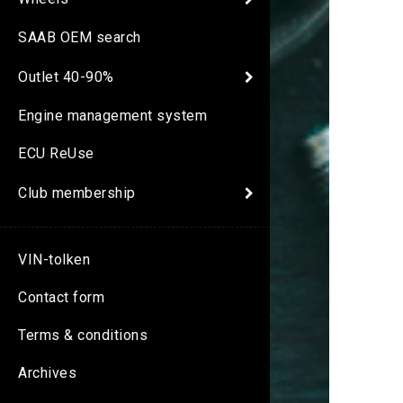
SAAB OEM search
Outlet 40-90%
Engine management system
ECU ReUse
Club membership
VIN-tolken
Contact form
Terms & conditions
Archives