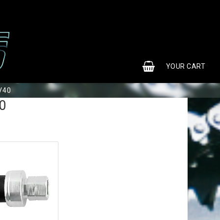
0
YOUR CART
V40
0