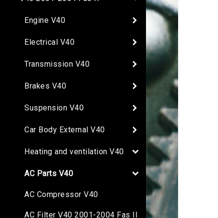
Engine V40
Electrical V40
Transmission V40
Brakes V40
Suspension V40
Car Body External V40
Heating and ventilation V40
AC Parts V40
AC Compressor V40
AC Filter V40 2001-2004 Fas II