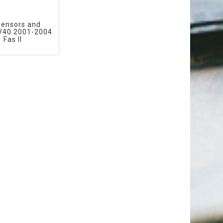
sensors and
 V40 2001-2004
Fas II