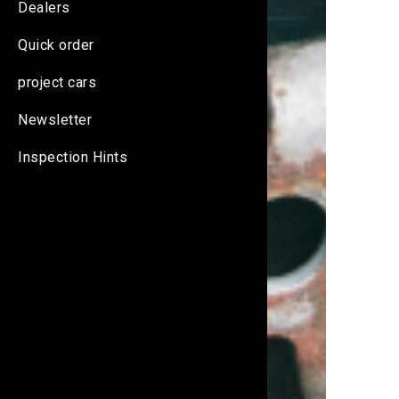
Dealers
Quick order
project cars
Newsletter
Inspection Hints