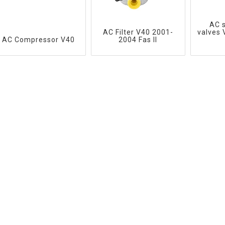
AC 
AC Filter V40 2001-
valves
AC Compressor V40
2004 Fas II