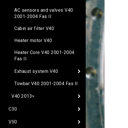
AC sensors and valves V40
2001-2004 Fas II
Cabin air filter V40
Heater motor V40
Heater Core V40 2001-2004
Fas II
Exhaust system V40
Towbar V40 2001-2004 Fas II
V40 2013>
C30
V50