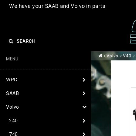
We have your SAAB and Volvo in parts
SEARCH
Volvo
V40
MENU
WPC
SAAB
Volvo
240
740