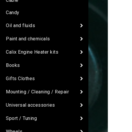
Cable
Candy
Oil and fluids
Paint and chemicals
Calix Engine Heater kits
Books
Gifts Clothes
Mounting / Cleaning / Repair
Universal accessories
Sport / Tuning
Wheels