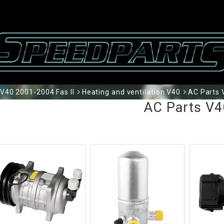
V40 2001-2004 Fas II
Heating and ventilation V40
AC Parts 
AC Parts V4