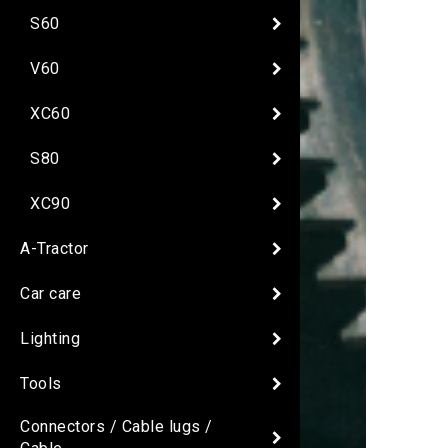
S60
V60
XC60
S80
XC90
A-Tractor
Car care
Lighting
Tools
Connectors / Cable lugs /