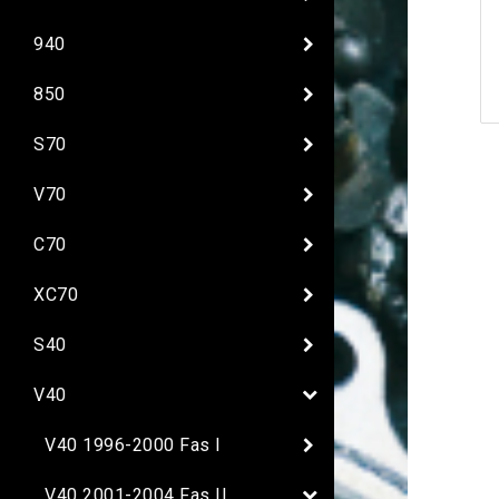
940
850
S70
V70
C70
XC70
S40
V40
V40 1996-2000 Fas I
V40 2001-2004 Fas II