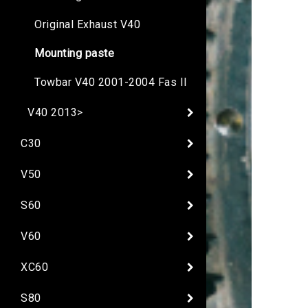
Original Exhaust V40
Mounting paste
Towbar V40 2001-2004 Fas II
V40 2013>
C30
V50
S60
V60
XC60
S80