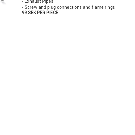
- Exhaust Pipes
- Screw and plug connections and flame rings
99 SEK PER PIECE