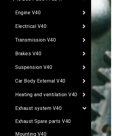
Engine V40
Electrical V40
Transmission V40
Brakes V40
Suspension V40
Car Body External V40
Heating and ventilation V40
Exhaust system V40
Exhaust Spare parts V40
Mounting V40