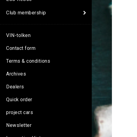
Club membership
VIN-tolken
Contact form
Terms & conditions
Archives
Dealers
Quick order
project cars
Newsletter