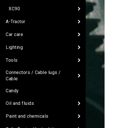
XC90
A-Tractor
Car care
Lighting
Tools
Connectors / Cable lugs /
Cable
Candy
Oil and fluids
Paint and chemicals