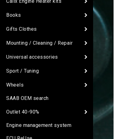
Calix Engine Heater kits
Books
Gifts Clothes
Mounting / Cleaning / Repair
Universal accessories
Sport / Tuning
Wheels
SAAB OEM search
Outlet 40-90%
Engine management system
ECU ReUse