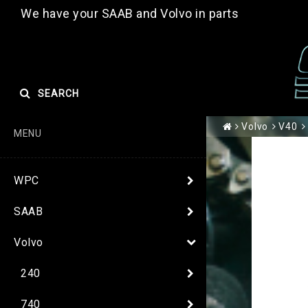
We have your SAAB and Volvo in parts
SEARCH
Volvo
V40
MENU
WPC
SAAB
Volvo
240
740