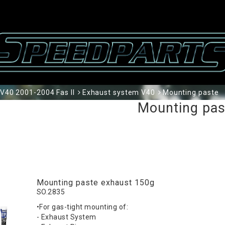
V40 2001-2004 Fas II
Exhaust system V40
Mounting paste
Mounting pas
Mounting paste exhaust 150g
SO.2835
•For gas-tight mounting of:
- Exhaust System