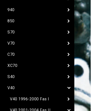
940
850
S70
V70
C70
XC70
S40
V40
V40 1996-2000 Fas I
V40 2001-2004 Fas II