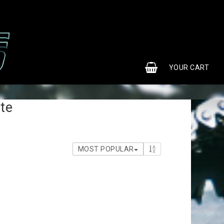
0
YOUR CART
te
MOST POPULAR