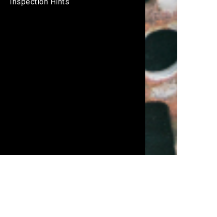
Inspection Hints