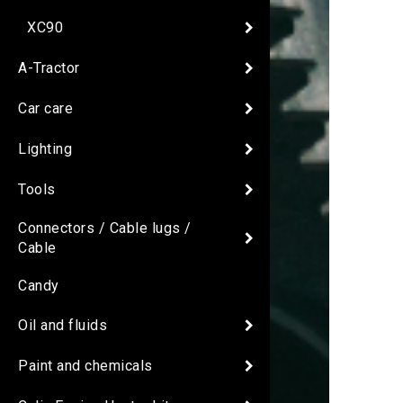
XC90
A-Tractor
Car care
Lighting
Tools
Connectors / Cable lugs /
Cable
Candy
Oil and fluids
Paint and chemicals