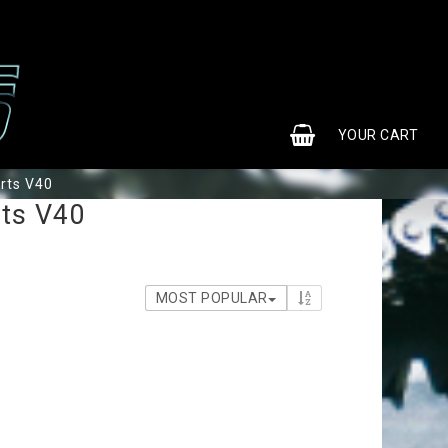
0
YOUR CART
rts V40
rts V40
MOST POPULAR