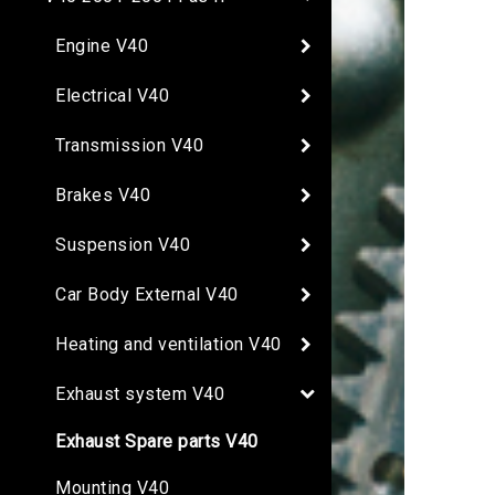
Engine V40
Electrical V40
Transmission V40
Brakes V40
Suspension V40
Car Body External V40
Heating and ventilation V40
Exhaust system V40
Exhaust Spare parts V40
Mounting V40