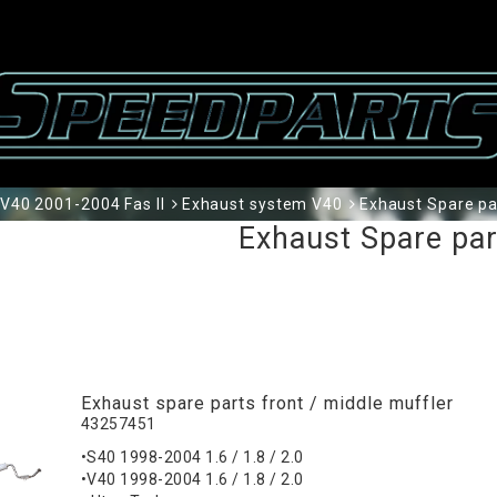
V40 2001-2004 Fas II
Exhaust system V40
Exhaust Spare pa
Exhaust Spare pa
Exhaust spare parts front / middle muffler
43257451
•S40 1998-2004 1.6 / 1.8 / 2.0
•V40 1998-2004 1.6 / 1.8 / 2.0