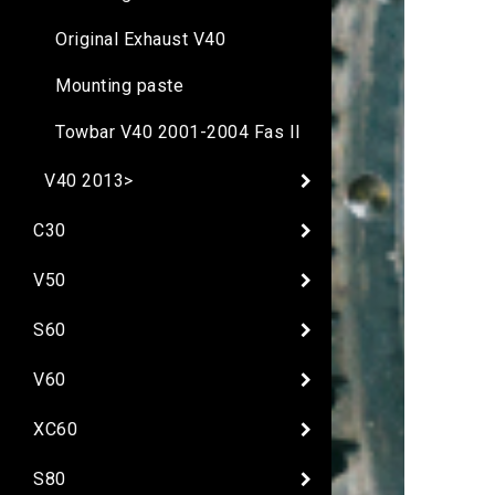
Original Exhaust V40
Mounting paste
Towbar V40 2001-2004 Fas II
V40 2013>
C30
V50
S60
V60
XC60
S80