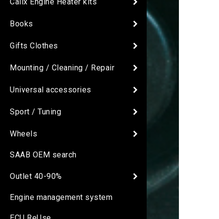
Calix Engine Heater kits
Books
Gifts Clothes
Mounting / Cleaning / Repair
Universal accessories
Sport / Tuning
Wheels
SAAB OEM search
Outlet 40-90%
Engine management system
ECU ReUse