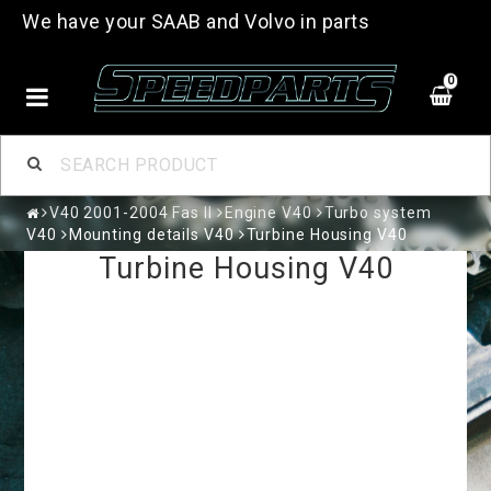
We have your SAAB and Volvo in parts
0
V40 2001-2004 Fas II
Engine V40
Turbo system
V40
Mounting details V40
Turbine Housing V40
Turbine Housing V40