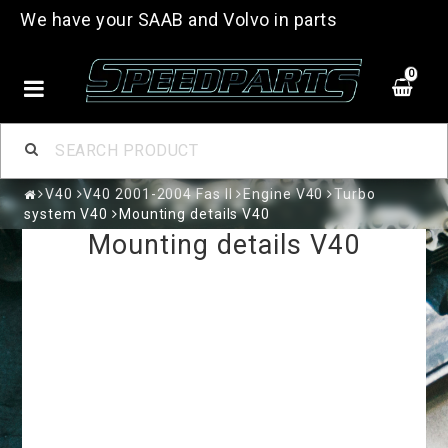
We have your SAAB and Volvo in parts
0
V40
V40 2001-2004 Fas II
Engine V40
Turbo
system V40
Mounting details V40
Mounting details V40