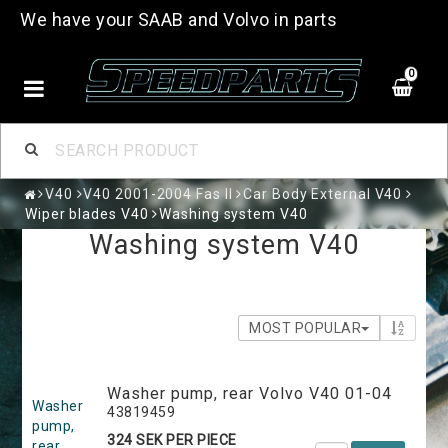
We have your SAAB and Volvo in parts
0
V40
V40 2001-2004 Fas II
Car Body External V40
Wiper blades V40
Washing system V40
Washing system V40
MOST POPULAR
Washer pump, rear Volvo V40 01-04
Washer
43819459
pump,
324 SEK PER PIECE
rear