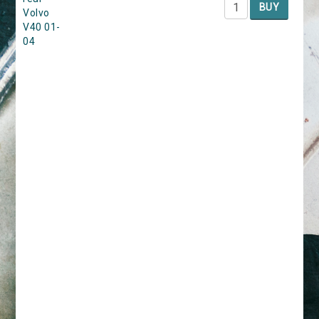
BUY
Volvo
V40 01-
04