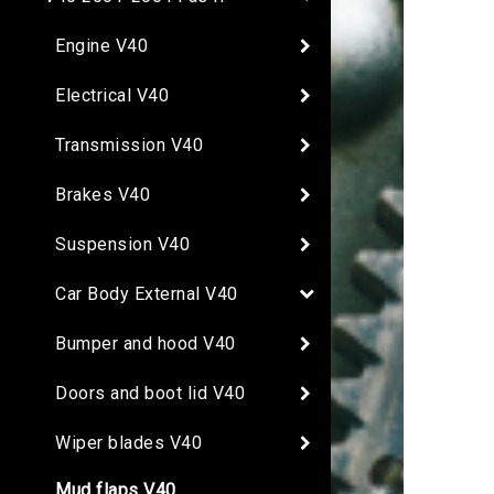
Engine V40
Electrical V40
Transmission V40
Brakes V40
Suspension V40
Car Body External V40
Bumper and hood V40
Doors and boot lid V40
Wiper blades V40
Mud flaps V40