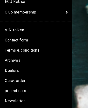
ECU ReUse
Club membership
VIN-tolken
Contact form
Terms & conditions
Archives
Dealers
Quick order
project cars
Newsletter