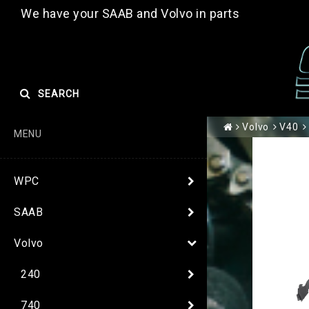
We have your SAAB and Volvo in parts
SEARCH
Volvo
V40
MENU
WPC
SAAB
Volvo
240
740