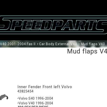
V40 2001-2004 Fas II
Car Body External V40
Mud flaps V40
Mud flaps V
Inner Fender Front left Volvo
43825454
•Volvo S40 1996-2004
•Volvo V40 1996-2004