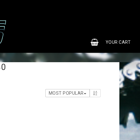
0
YOUR CART
40
MOST POPULAR