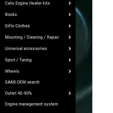
Calix Engine Heater kits
Books
Gifts Clothes
Mounting / Cleaning / Repair
Universal accessories
Sport / Tuning
Wheels
SAAB OEM search
Outlet 40-90%
Engine management system