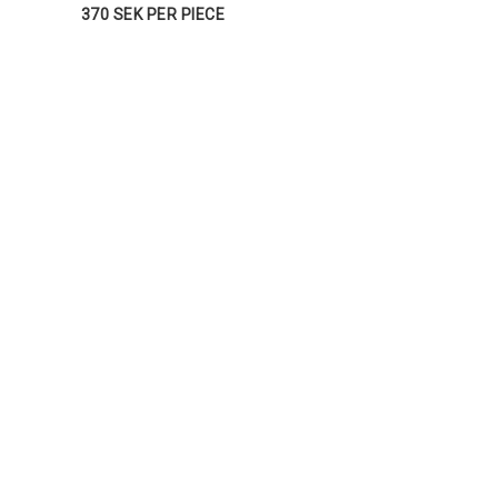
370 SEK PER PIECE