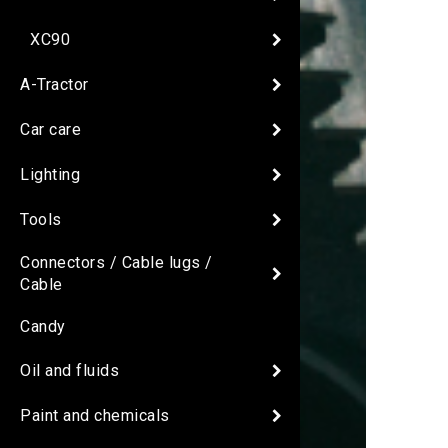
XC90
A-Tractor
Car care
Lighting
Tools
Connectors / Cable lugs /
Cable
Candy
Oil and fluids
Paint and chemicals