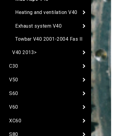
Heating and ventilation V40
Exhaust system V40
Towbar V40 2001-2004 Fas II
V40 2013>
C30
V50
S60
V60
XC60
S80