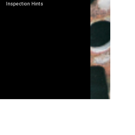
Inspection Hints