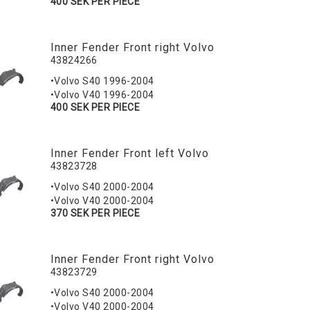
400 SEK PER PIECE
Inner Fender Front right Volvo
43824266
•Volvo S40 1996-2004
•Volvo V40 1996-2004
400 SEK PER PIECE
Inner Fender Front left Volvo
43823728
•Volvo S40 2000-2004
•Volvo V40 2000-2004
370 SEK PER PIECE
Inner Fender Front right Volvo
43823729
•Volvo S40 2000-2004
•Volvo V40 2000-2004