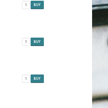
BUY
BUY
BUY