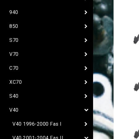
940
850
S70
V70
C70
XC70
S40
V40
V40 1996-2000 Fas I
V40 2001-2004 Fas II