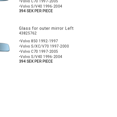
•Volvo C70 1997-2005
•Volvo S/V40 1996-2004
394 SEK PER PIECE
Glass for outer mirror Left
43825762
•Volvo 850 1992-1997
•Volvo S/XC/V70 1997-2000
•Volvo C70 1997-2005
•Volvo S/V40 1996-2004
394 SEK PER PIECE