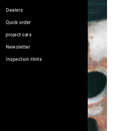
Dealers
Quick order
project cars
Newsletter
Inspection Hints