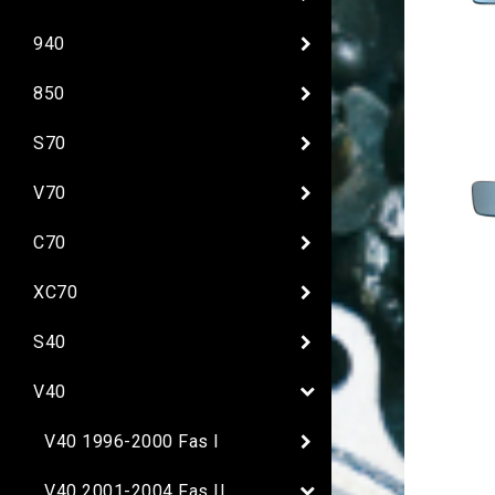
940
850
S70
V70
C70
XC70
S40
V40
V40 1996-2000 Fas I
V40 2001-2004 Fas II