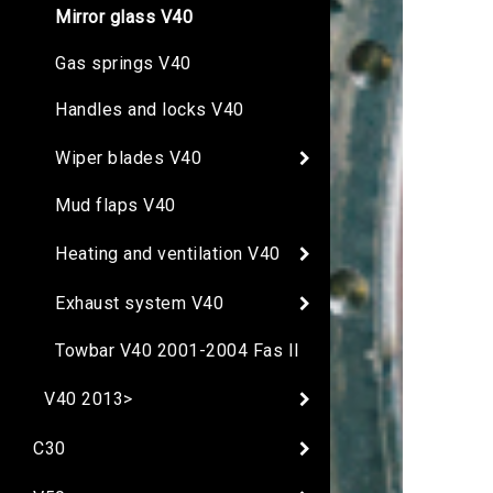
Mirror glass V40
Gas springs V40
Handles and locks V40
Wiper blades V40
Mud flaps V40
Heating and ventilation V40
Exhaust system V40
Towbar V40 2001-2004 Fas II
V40 2013>
C30