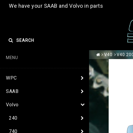
We have your SAAB and Volvo in parts
SEARCH
V40
V40 200
MENU
WPC
SAAB
Volvo
240
740