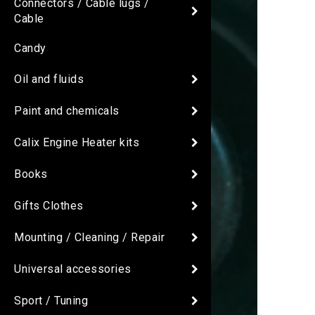
Connectors / Cable lugs /
Cable
Candy
Oil and fluids
Paint and chemicals
Calix Engine Heater kits
Books
Gifts Clothes
Mounting / Cleaning / Repair
Universal accessories
Sport / Tuning