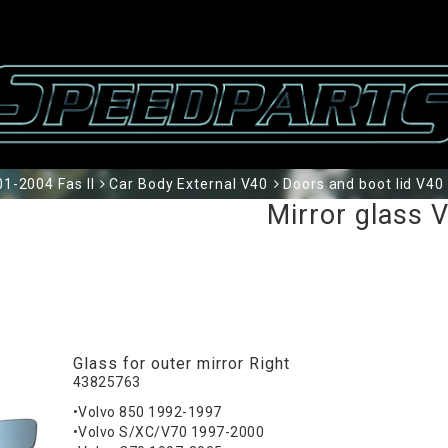
1-2004 Fas II
Car Body External V40
Doors and boot lid V40
Mirror glass 
Glass for outer mirror Right
43825763
•Volvo 850 1992-1997
•Volvo S/XC/V70 1997-2000