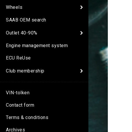
Wheels
SAAB OEM search
Outlet 40-90%
Engine management system
ECU ReUse
Club membership
VIN-tolken
Contact form
Terms & conditions
Archives