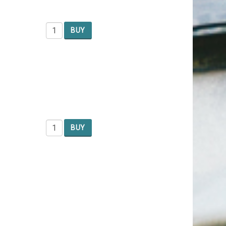
BUY
BUY