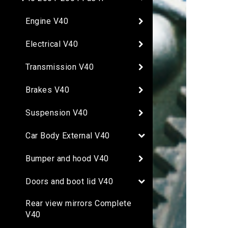
Engine V40
Electrical V40
Transmission V40
Brakes V40
Suspension V40
Car Body External V40
Bumper and hood V40
Doors and boot lid V40
Rear view mirrors Complete
V40