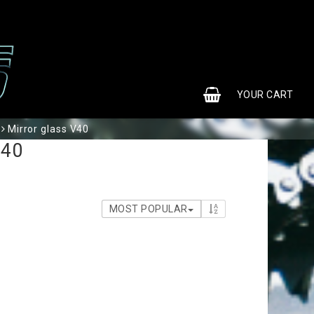
0
YOUR CART
Mirror glass V40
V40
MOST POPULAR