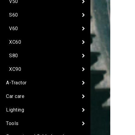
V50
S60
V60
XC60
S80
XC90
A-Tractor
Car care
Lighting
Tools