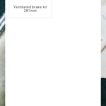
Ventilated brake kit
281mm