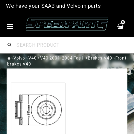
We have your SAAB and Volvo in parts
0
Volvo
V40
V40 2001-2004 Fas II
Brakes V40
Front
brakes V40