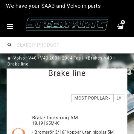
We have your SAAB and Volvo in parts
0
Volvo
V40
V40 2001-2004 Fas II
Brakes V40
Brake line
Brake line
MOST POPULAR
Brake lines ring 5M
18.19165M-K
• Bromsrör 3/16" koppar utan nipplar 5M