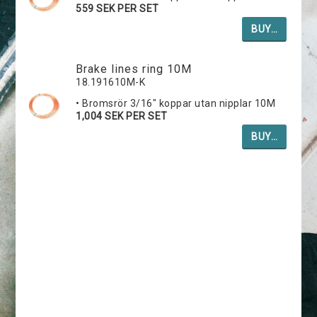
559 SEK PER SET
BUY…
Brake lines ring 10M
18.191610M-K
• Bromsrör 3/16" koppar utan nipplar 10M
1,004 SEK PER SET
BUY…