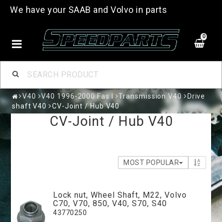
We have your SAAB and Volvo in parts
0
V40
V40 1996-2000 Fas I
Transmission V40
Drive
shaft V40
CV-Joint / Hub V40
CV-Joint / Hub V40
MOST POPULAR
Lock nut, Wheel Shaft, M22, Volvo
C70, V70, 850, V40, S70, S40
43770250