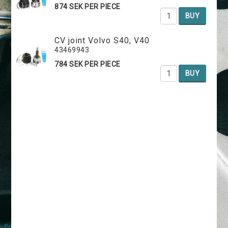
874 SEK PER PIECE
BUY
CV joint Volvo S40, V40
43469943
784 SEK PER PIECE
BUY