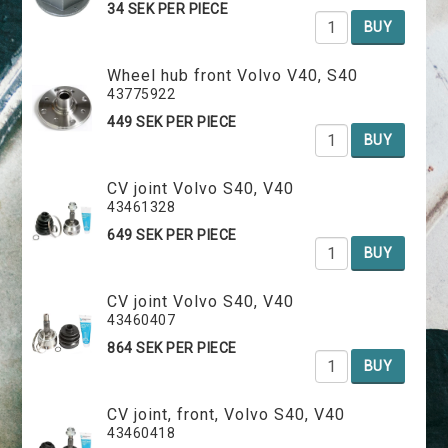
34 SEK PER PIECE
BUY
Wheel hub front Volvo V40, S40
43775922
449 SEK PER PIECE
BUY
CV joint Volvo S40, V40
43461328
649 SEK PER PIECE
BUY
CV joint Volvo S40, V40
43460407
864 SEK PER PIECE
BUY
CV joint, front, Volvo S40, V40
43460418