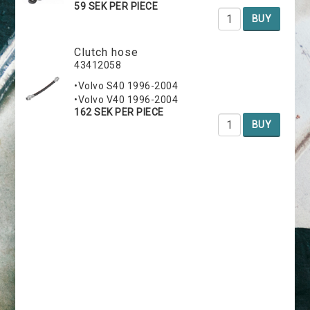
59 SEK PER PIECE
BUY
Clutch hose
43412058
•Volvo S40 1996-2004
•Volvo V40 1996-2004
162 SEK PER PIECE
BUY