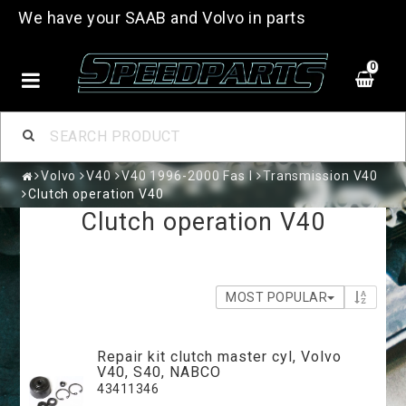
We have your SAAB and Volvo in parts
0
Volvo
V40
V40 1996-2000 Fas I
Transmission V40
Clutch operation V40
Clutch operation V40
MOST POPULAR
Repair kit clutch master cyl, Volvo
V40, S40, NABCO
43411346