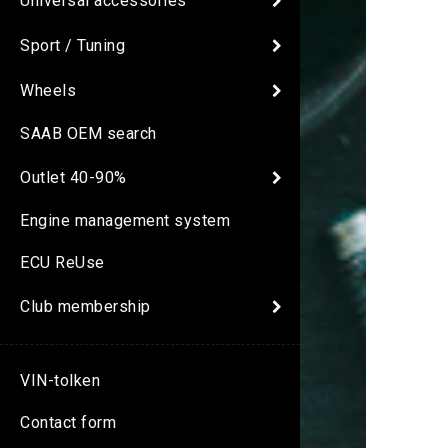
Universal accessories
Sport / Tuning
Wheels
SAAB OEM search
Outlet 40-90%
Engine management system
ECU ReUse
Club membership
VIN-tolken
Contact form