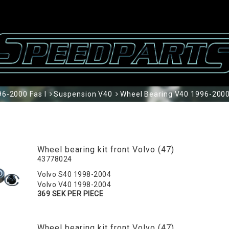
6-2000 Fas I
Suspension V40
Wheel Bearing V40 1996-2000
Wheel bearing kit front Volvo (47)
43778024
Volvo S40 1998-2004
Volvo V40 1998-2004
369 SEK PER PIECE
Wheel bearing kit front Volvo (47)