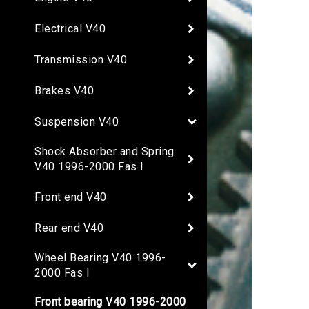
Electrical V40
Transmission V40
Brakes V40
Suspension V40
Shock Absorber and Spring
V40 1996-2000 Fas I
Front end V40
Rear end V40
Wheel Bearing V40 1996-
2000 Fas I
Front bearing V40 1996-2000