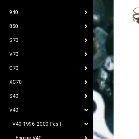
940
850
S70
V70
C70
XC70
S40
V40
V40 1996-2000 Fas I
Engine V40