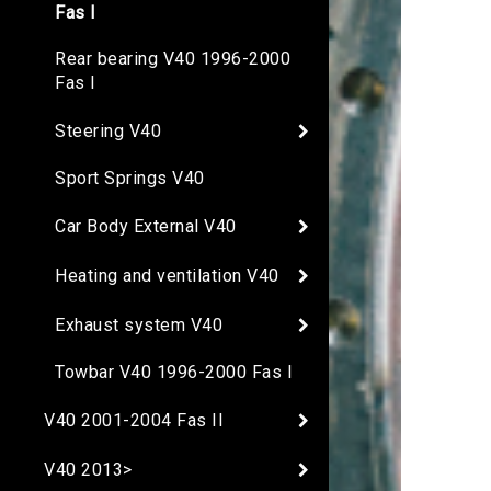
Fas I
Rear bearing V40 1996-2000
Fas I
Steering V40
Sport Springs V40
Car Body External V40
Heating and ventilation V40
Exhaust system V40
Towbar V40 1996-2000 Fas I
V40 2001-2004 Fas II
V40 2013>