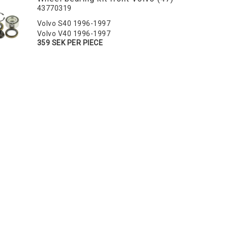
43770319
Volvo S40 1996-1997
Volvo V40 1996-1997
359 SEK PER PIECE