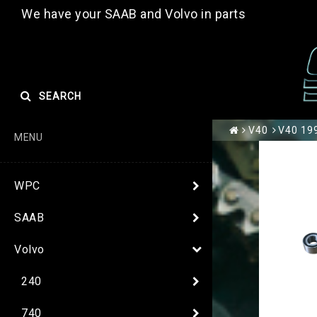
We have your SAAB and Volvo in parts
SEARCH
V40
V40 199
MENU
WPC
SAAB
Volvo
240
740