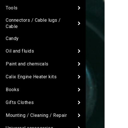
Tools
Connectors / Cable lugs /
Cable
Candy
Oil and fluids
Paint and chemicals
Calix Engine Heater kits
Books
Gifts Clothes
Mounting / Cleaning / Repair