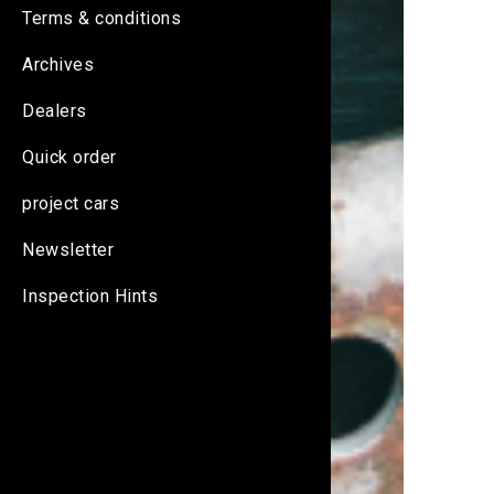
Terms & conditions
Archives
Dealers
Quick order
project cars
Newsletter
Inspection Hints