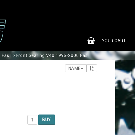
0
YOUR CART
 Fas I
Front bearing V40 1996-2000 Fas I
NAME
BUY