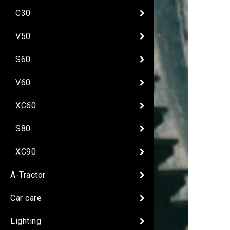
C30
V50
S60
V60
XC60
S80
XC90
A-Tractor
Car care
Lighting