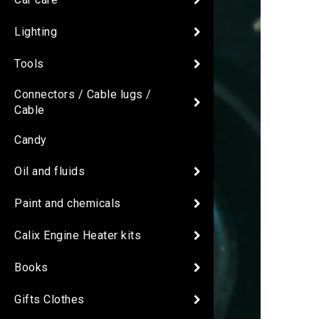
Lighting
Tools
Connectors / Cable lugs /
Cable
Candy
Oil and fluids
Paint and chemicals
Calix Engine Heater kits
Books
Gifts Clothes