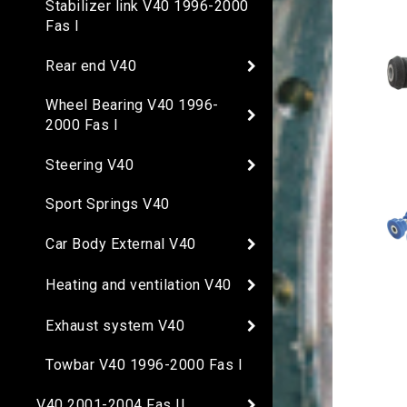
Stabilizer link V40 1996-2000
Fas I
Rear end V40
Wheel Bearing V40 1996-
2000 Fas I
Steering V40
Sport Springs V40
Car Body External V40
Heating and ventilation V40
Exhaust system V40
Towbar V40 1996-2000 Fas I
V40 2001-2004 Fas II