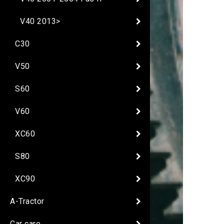
V40 2013>
C30
V50
S60
V60
XC60
S80
XC90
A-Tractor
Car care