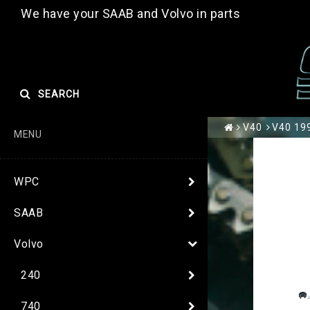
We have your SAAB and Volvo in parts
SEARCH
V40
V40 199
MENU
WPC
SAAB
Volvo
240
740