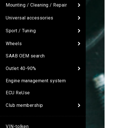
Mounting / Cleaning / Repair
Universal accessories
Sport / Tuning
Wheels
SAAB OEM search
Outlet 40-90%
Engine management system
ECU ReUse
Club membership
VIN-tolken