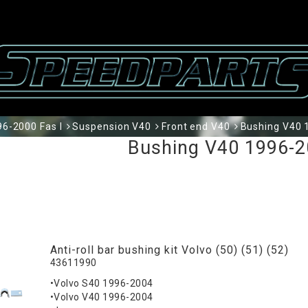
6-2000 Fas I
Suspension V40
Front end V40
Bushing V40 
Bushing V40 1996-2
Anti-roll bar bushing kit Volvo (50) (51) (52)
43611990
•Volvo S40 1996-2004
•Volvo V40 1996-2004