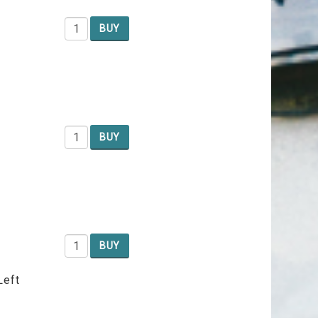
BUY
BUY
BUY
Left