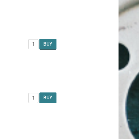
BUY
BUY