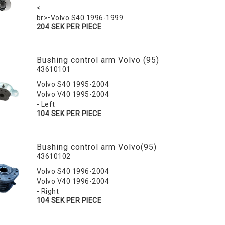
<
br>•Volvo S40 1996-1999
204 SEK PER PIECE
Bushing control arm Volvo (95)
43610101
Volvo S40 1995-2004
Volvo V40 1995-2004
- Left
104 SEK PER PIECE
Bushing control arm Volvo(95)
43610102
Volvo S40 1996-2004
Volvo V40 1996-2004
- Right
104 SEK PER PIECE