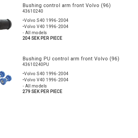
Bushing control arm front Volvo (96)
43610240
•Volvo S40 1996-2004
•Volvo V40 1996-2004
- All models
204 SEK PER PIECE
Bushing PU control arm front Volvo (96)
43610240PU
•Volvo S40 1996-2004
•Volvo V40 1996-2004
- All models
279 SEK PER PIECE