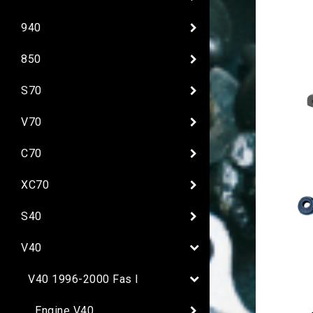
940
850
S70
V70
C70
XC70
S40
V40
V40 1996-2000 Fas I
Engine V40