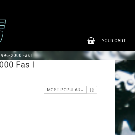
0
YOUR CART
1996-2000 Fas I
000 Fas I
MOST POPULAR