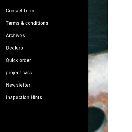
Contact form
Terms & conditions
Archives
Dealers
Quick order
project cars
Newsletter
Inspection Hints