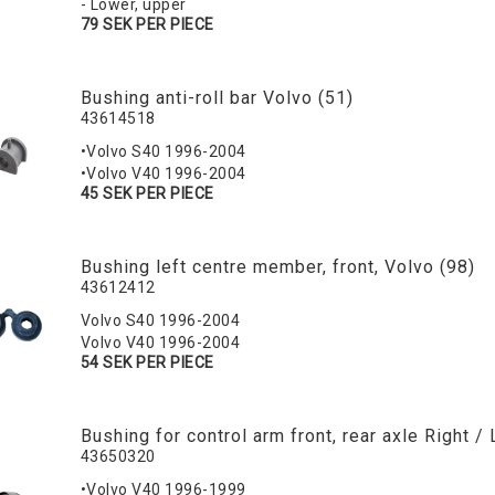
- Lower, upper
79 SEK PER PIECE
Bushing anti-roll bar Volvo (51)
43614518
•Volvo S40 1996-2004
•Volvo V40 1996-2004
45 SEK PER PIECE
Bushing left centre member, front, Volvo (98)
43612412
Volvo S40 1996-2004
Volvo V40 1996-2004
54 SEK PER PIECE
Bushing for control arm front, rear axle Right / 
43650320
•Volvo V40 1996-1999