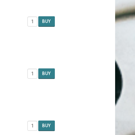
BUY
BUY
BUY