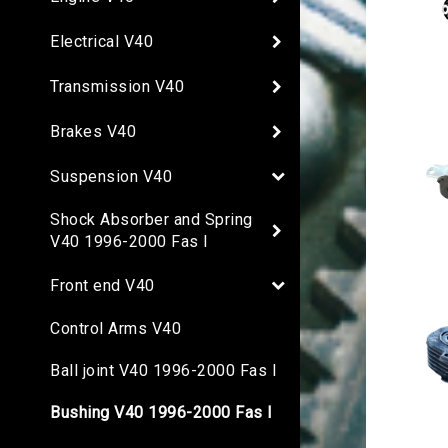
Electrical V40
Transmission V40
Brakes V40
Suspension V40
Shock Absorber and Spring
V40 1996-2000 Fas I
Front end V40
Control Arms V40
Ball joint V40 1996-2000 Fas I
Bushing V40 1996-2000 Fas I