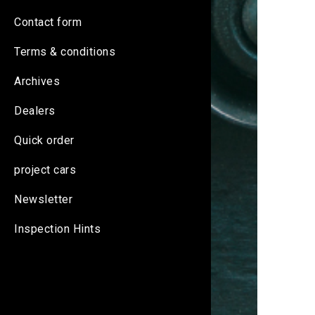
Contact form
Terms & conditions
Archives
Dealers
Quick order
project cars
Newsletter
Inspection Hints