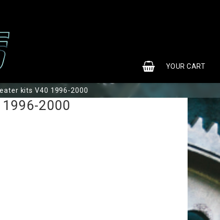
0
YOUR CART
eater kits V40 1996-2000
0 1996-2000