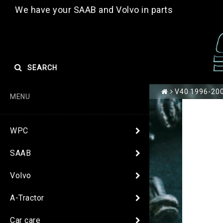
We have your SAAB and Volvo in parts
SEARCH
V40 1996-200
MENU
WPC
SAAB
Volvo
A-Tractor
Car care