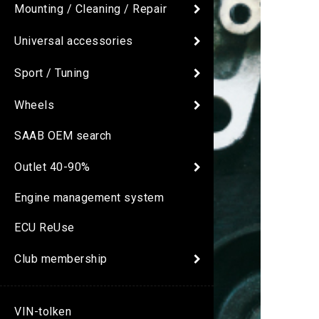
Mounting / Cleaning / Repair
Universal accessories
Sport / Tuning
Wheels
SAAB OEM search
Outlet 40-90%
Engine management system
ECU ReUse
Club membership
VIN-tolken