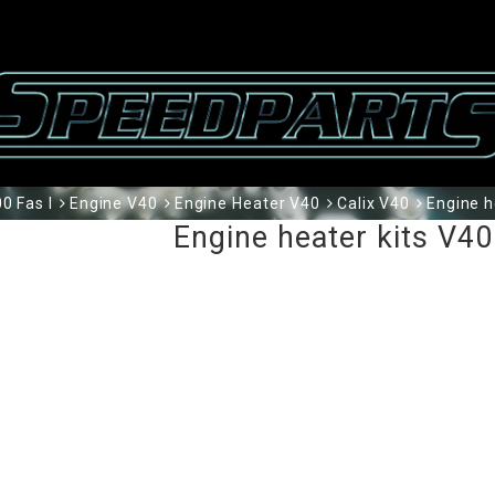
0 Fas I
Engine V40
Engine Heater V40
Calix V40
Engine h
Engine heater kits V4