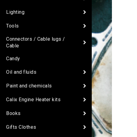
Lighting
Tools
Connectors / Cable lugs /
Cable
Candy
Oil and fluids
Paint and chemicals
Calix Engine Heater kits
Books
Gifts Clothes